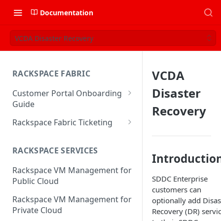
Documentation
VCDA Disaster Recovery
VCDA
RACKSPACE FABRIC
Disaster
Customer Portal Onboarding
Guide
Recovery
Log in to the Rackspace
Rackspace Fabric Ticketing
Technology Customer Portal
Azure V2 Upgrade
Account Dashboard
RACKSPACE SERVICES
Common Request Templates
Introductio
Manage your Portal Profile
Rackspace VM Management for
Multi-Factor-Authentication
and Groups
SDDC Enterprise
Public Cloud
customers can
Fabric Ticketing
Manage Portal Users &
Rackspace VM Management for
optionally add Disas
Groups
Rackspace Fabric FAQ
Private Cloud
Recovery (DR) servi
Manage your API Key