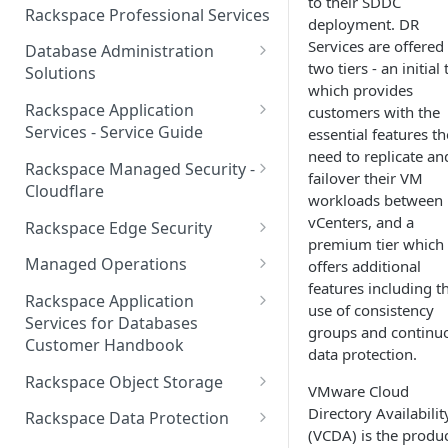
to their SDDC
Make Administrative Changes
Notification Preferences
Rackspace Professional Services
deployment. DR
to your Account
Manage API keys for Other
Services are offered 
Database Administration
Users
Understand your Rackspace
two tiers - an initial 
Solutions
Technology Billing
which provides
Manage Private Cloud Users
Understanding DBA Solution
Rackspace Application
customers with the
and User Groups
Manage your Rackspace
Offerings
Services - Service Guide
essential features t
Technology Billing
Manage Public Cloud Users
need to replicate an
Understanding the Rackspace
About the Rackspace
Rackspace Managed Security -
failover their VM
Manage Support Tickets
Technology DBA onboarding
Application Services Teams
Role-based access control
Cloudflare
workloads between
process
Contact Support
Pre-go-live Activities
How Cloudflare Works
vCenters, and a
Rackspace Edge Security
Communicating with your DBA
premium tier which
Notifications
Post go-live Activities
Cloudflare Supported Features
Edge Security Services -
Team
Managed Operations
offers additional
Supported Features
Manage Your Notifications
features including t
How to contact Rackspace
Getting Help
Cloudflare with Rackspace
Add a Managed Operations
Grant Rackspace Technology
Rackspace Application
use of consistency
Support
Managed Services All Articles
Service Level to Your Cloud
Notifications User Interface -
Access to the Database
Services for Databases
Appendix: Terminology
groups and continu
Account
Cloud Users
Customer Handbook
Cloudflare with Rackspace
data protection.
Setting up your Database
Managed Services FAQ
Choosing Between a Relational
Overview
Notifications User Interface -
Rackspace Object Storage
VMware Cloud
Implementing Database
Database and a NoSQL
Dedicated Users
Understanding Bot
Managed databases
Object Storage Account
Directory Availabilit
Monitoring
Database
Rackspace Data Protection
Management
(VCDA) is the produ
Cloud database platforms
Namespace Details
How to Access Rackspace Data