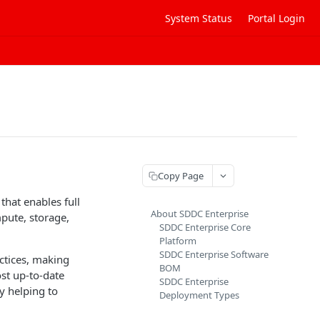
System Status
Portal Login
Copy Page
that enables full
About SDDC Enterprise
pute, storage,
SDDC Enterprise Core
Platform
SDDC Enterprise Software
ctices, making
BOM
st up-to-date
SDDC Enterprise
 helping to
Deployment Types