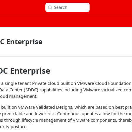
Search
C Enterprise
DC Enterprise
 a single tenant Private Cloud built on VMware Cloud Foundation 
ata Center (SDDC) capabilities including VMware virtualized com
cloud management.
 built on VMware Validated Designs, which are based on best pra
predictable and lower risk. Continuous updates allow for the mo
es through lifecycle management of VMware components, thereby
urity posture.