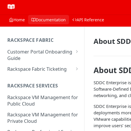
Home
Documentation
API Reference
About SDD
RACKSPACE FABRIC
Customer Portal Onboarding
Guide
Log in to the Rackspace
About SD
Rackspace Fabric Ticketing
Technology Customer Portal
Azure V2 Upgrade
SDDC Enterprise is
Account Dashboard
RACKSPACE SERVICES
Common Request Templates
Software-Defined D
Manage your Portal Profile
networking, and 
Rackspace VM Management for
Multi-Factor-Authentication
and Groups
Public Cloud
SDDC Enterprise is
Fabric Ticketing
Manage Portal Users &
deployments more 
Rackspace VM Management for
Groups
VMware capabiliti
Rackspace Fabric FAQ
Private Cloud
improve users’ sec
Manage your API Key
Make Administrative Changes
Notification Preferences