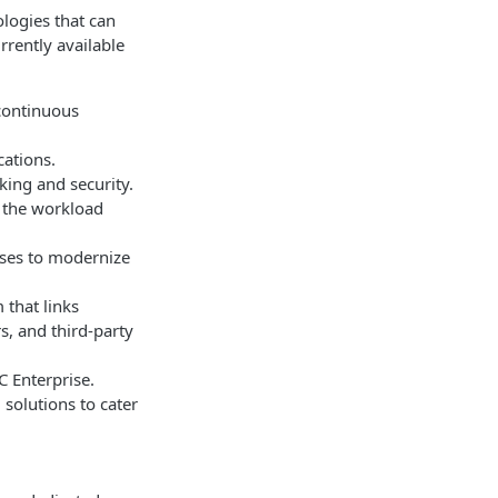
ologies that can
rrently available
 continuous
cations.
king and security.
r the workload
ises to modernize
 that links
s, and third-party
 Enterprise.
olutions to cater