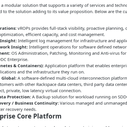
 a modular solution that supports a variety of services and techn
d to the solution adding to its value proposition. Below are the cu
rations:
vROPs provides full-stack visibility, proactive planning,
ptimization, efficient capacity, and cost management.
Insight:
Intelligent log management for infrastructure and appli
work Insight:
Intelligent operations for software defined networ
ent:
OS Administration, Patching, Monitoring and Anti-virus fo
DC Enterprise.
netes & Containers):
Application platform that enables enterpr
lications and the infrastructure they run on.
 Global:
A software-defined multi-cloud interconnection platform
omers with other Rackspace data centers, third party data center
ect, private, low latency virtual connection.
ta Protection:
A Backup solution for workload running on SDDC
overy / Business Continuity:
Various managed and unmanaged s
ter recovery needs.
prise Core Platform