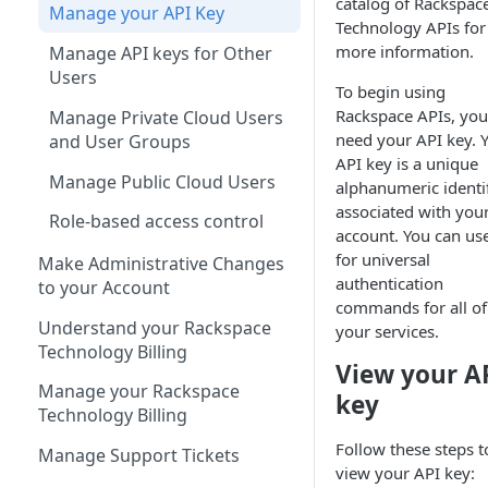
catalog of Rackspac
Manage your API Key
Technology APIs for
more information.
Manage API keys for Other
Users
To begin using
Rackspace APIs, you
Manage Private Cloud Users
need your API key. 
and User Groups
API key is a unique
Manage Public Cloud Users
alphanumeric identif
associated with you
Role-based access control
account. You can use
for universal
Make Administrative Changes
authentication
to your Account
commands for all of
Understand your Rackspace
your services.
Technology Billing
View your A
Manage your Rackspace
key
Technology Billing
Follow these steps t
Manage Support Tickets
view your API key: