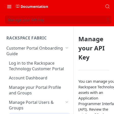
Documentation
Manage your API Key
Manage
RACKSPACE FABRIC
your API
Customer Portal Onboarding
Guide
Key
Log in to the Rackspace
Technology Customer Portal
Account Dashboard
You can manage yo
Rackspace Technolo
Manage your Portal Profile
assets with an
and Groups
Application
Manage Portal Users &
Programmer Interfa
Groups
(API). Review the