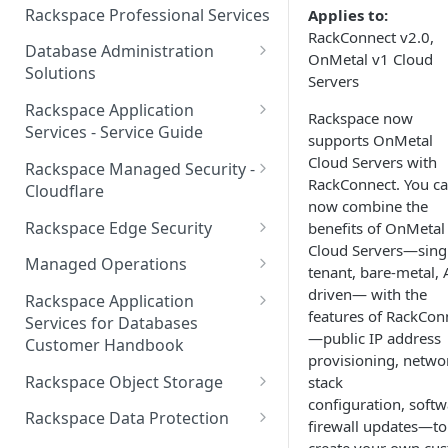
Make Administrative Changes
Notification Preferences
Rackspace Professional Services
Applies to:
to your Account
Manage API keys for Other
RackConnect v2.0,
Database Administration
Users
OnMetal v1 Cloud
Understand your Rackspace
Solutions
Servers
Technology Billing
Manage Private Cloud Users
Understanding DBA Solution
Rackspace Application
and User Groups
Rackspace now
Manage your Rackspace
Offerings
Services - Service Guide
supports OnMetal
Technology Billing
Manage Public Cloud Users
Understanding the Rackspace
About the Rackspace
Cloud Servers with
Rackspace Managed Security -
Manage Support Tickets
Technology DBA onboarding
Application Services Teams
RackConnect. You c
Role-based access control
Cloudflare
process
now combine the
Contact Support
Pre-go-live Activities
How Cloudflare Works
Rackspace Edge Security
benefits of OnMetal
Communicating with your DBA
Cloud Servers—sing
Notifications
Post go-live Activities
Cloudflare Supported Features
Edge Security Services -
Team
Managed Operations
tenant, bare-metal, 
Supported Features
Manage Your Notifications
How to contact Rackspace
Getting Help
Cloudflare with Rackspace
Add a Managed Operations
driven— with the
Grant Rackspace Technology
Rackspace Application
Support
Managed Services All Articles
Service Level to Your Cloud
features of RackCon
Notifications User Interface -
Access to the Database
Services for Databases
Appendix: Terminology
Account
—public IP address
Cloud Users
Customer Handbook
Cloudflare with Rackspace
Setting up your Database
provisioning, netwo
Managed Services FAQ
Choosing Between a Relational
Overview
Notifications User Interface -
Rackspace Object Storage
stack
Implementing Database
Database and a NoSQL
Dedicated Users
configuration, softw
Understanding Bot
Managed databases
Object Storage Account
Monitoring
Database
Rackspace Data Protection
firewall updates—to
Management
Cloud database platforms
Namespace Details
How to Access Rackspace Data