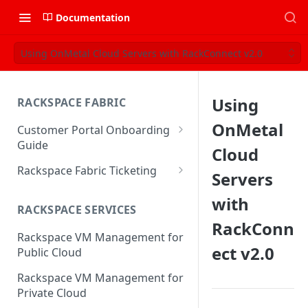
Documentation
Using OnMetal Cloud Servers with RackConnect v2.0
Using
RACKSPACE FABRIC
OnMetal
Customer Portal Onboarding
Guide
Cloud
Log in to the Rackspace
Rackspace Fabric Ticketing
Servers
Technology Customer Portal
Azure V2 Upgrade
with
Account Dashboard
RACKSPACE SERVICES
Common Request Templates
RackConn
Manage your Portal Profile
Rackspace VM Management for
Multi-Factor-Authentication
and Groups
ect v2.0
Public Cloud
Fabric Ticketing
Manage Portal Users &
Rackspace VM Management for
Groups
Rackspace Fabric FAQ
Private Cloud
Manage your API Key