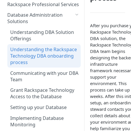
Make Administrative Changes
Notification Preferences
Rackspace Professional Services
to your Account
Manage API keys for Other
Database Administration
Users
Understand your Rackspace
Solutions
Technology Billing
After you purchase 
Manage Private Cloud Users
Rackspace Technolo
Understanding DBA Solution
and User Groups
Manage your Rackspace
DBA solution, the
Offerings
Technology Billing
Manage Public Cloud Users
Rackspace Technolo
Understanding the Rackspace
DBA team begins
Manage Support Tickets
Role-based access control
Technology DBA onboarding
designing the back
process
Contact Support
infrastructure
framework necessar
Communicating with your DBA
Notifications
support your
Team
Manage Your Notifications
environment. This
How to contact Rackspace
process can take up 
Grant Rackspace Technology
Support
Notifications User Interface -
weeks. After this init
Access to the Database
Cloud Users
setup, an onboardi
Setting up your Database
steward contacts yo
Notifications User Interface -
collect details about
Dedicated Users
Implementing Database
your environment a
Monitoring
help familiarize you