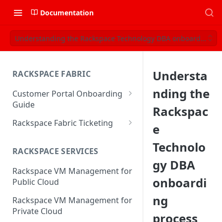
Documentation
Understanding the Rackspace Technology DBA onboarding pr
Understa
RACKSPACE FABRIC
nding the
Customer Portal Onboarding
Guide
Rackspac
Log in to the Rackspace
Rackspace Fabric Ticketing
e
Technology Customer Portal
Azure V2 Upgrade
Technolo
Account Dashboard
RACKSPACE SERVICES
Common Request Templates
gy DBA
Manage your Portal Profile
Rackspace VM Management for
Multi-Factor-Authentication
and Groups
onboardi
Public Cloud
Fabric Ticketing
Manage Portal Users &
ng
Rackspace VM Management for
Groups
Rackspace Fabric FAQ
Private Cloud
process
Manage your API Key