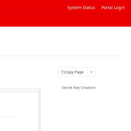
System Status
Portal Login
Copy Page
Secret Key Creation