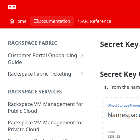
Home
Documentation
API Reference
Secret Key
RACKSPACE FABRIC
Customer Portal Onboarding
Guide
Log in to the Rackspace
Secret Key 
Rackspace Fabric Ticketing
Technology Customer Portal
Azure V2 Upgrade
From the names
Account Dashboard
RACKSPACE SERVICES
Common Request Templates
Manage your Portal Profile
Rackspace VM Management for
Multi-Factor-Authentication
and Groups
Public Cloud
Fabric Ticketing
Manage Portal Users &
Rackspace VM Management for
Groups
Rackspace Fabric FAQ
Private Cloud
Manage your API Key
Make Administrative Changes
Notification Preferences