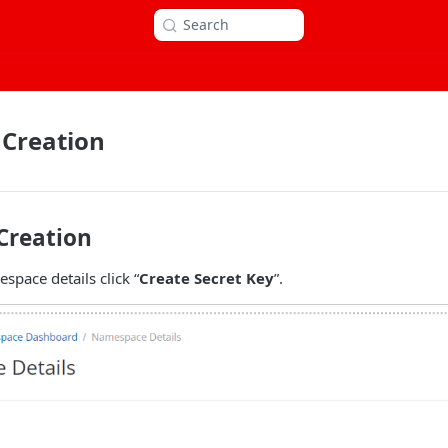
Search
 Creation
Creation
pace details click “
Create Secret Key
”.