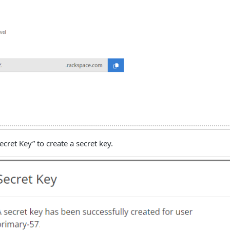
ecret Key” to create a secret key.