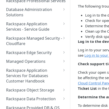
Rackspace Professional Services
to your Account
Manage API keys for Other
The following troub
Database Administration
Users
Understand your Rackspace
Solutions
Log in to the 
Technology Billing
Manage Private Cloud Users
Check for open
Understanding DBA Solution
Rackspace Application
and User Groups
Determine the
Manage your Rackspace
Offerings
Services - Service Guide
Clean up the C
Technology Billing
Manage Public Cloud Users
Understanding the Rackspace
About the Rackspace
Verify disk sp
Rackspace Managed Security -
Manage Support Tickets
Technology DBA onboarding
Application Services Teams
Log in to the dev
Role-based access control
Cloudflare
process
Contact Support
Log in to your ser
Pre-go-live Activities
How Cloudflare Works
Rackspace Edge Security
see
Log in to your
Communicating with your DBA
Notifications
Post go-live Activities
Cloudflare Supported Features
Edge Security Services -
Team
Managed Operations
Check support ti
Supported Features
Manage Your Notifications
How to contact Rackspace
Getting Help
Cloudflare with Rackspace
Add a Managed Operations
Grant Rackspace Technology
Rackspace Application
Check your open su
Support
Managed Services All Articles
Service Level to Your Cloud
Notifications User Interface -
Access to the Database
Services for Databases
Appendix: Terminology
be affecting the se
Account
Cloud Users
Customer Handbook
Cloudflare with Rackspace
Cloud Control Pan
Setting up your Database
Managed Services FAQ
Choosing Between a Relational
Overview
Ticket List
in the 
Notifications User Interface -
Rackspace Object Storage
Implementing Database
Database and a NoSQL
Dedicated Users
Understanding Bot
Managed databases
Object Storage Account
Determine the a
Monitoring
Database
Rackspace Data Protection
Management
To determine disk 
Cloud database platforms
Namespace Details
How to Access Rackspace Data
Accessing DBA Services
Clear Your Sitecore Caches
Rackspace Provided DB & OS