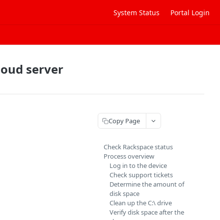
System Status
Portal Login
loud server
Copy Page
Check Rackspace status
Process overview
Log in to the device
Check support tickets
Determine the amount of
disk space
Clean up the C:\ drive
Verify disk space after the