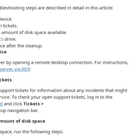
leshooting steps are described in detail in this article:
device.
 tickets.
 amount of disk space available.
:\ drive.
ace after the cleanup.
ice
ver by opening a remote desktop connection. For instructions,
 server via RDP
.
ckets
pport tickets for information about any incidents that might
rvice. To check your open support tickets, log in to the
el
and click
Tickets >
top navigation bar.
mount of disk space
space, run the following steps: