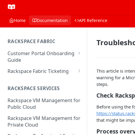
Home
Documentation
API Reference
Troublesho
RACKSPACE FABRIC
Customer Portal Onboarding
Guide
Log in to the Rackspace
Rackspace Fabric Ticketing
This article is in
Technology Customer Portal
warning for a Mic
Azure V2 Upgrade
steps.
Account Dashboard
RACKSPACE SERVICES
Common Request Templates
Check Racksp
Manage your Portal Profile
Rackspace VM Management for
Multi-Factor-Authentication
and Groups
Before using the f
Public Cloud
Fabric Ticketing
https://status.rac
Manage Portal Users &
Rackspace VM Management for
that might be impa
Groups
Rackspace Fabric FAQ
Private Cloud
Manage your API Key
Process over
Make Administrative Changes
Notification Preferences