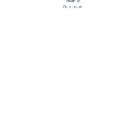
cleanup
Conclusion