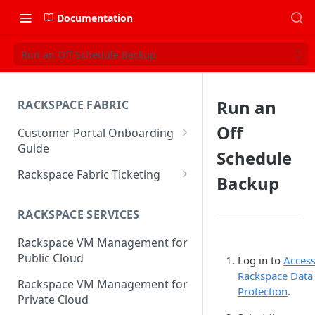
Documentation
Run an Off Schedule Backup
Run an
RACKSPACE FABRIC
Off
Customer Portal Onboarding
Guide
Schedule
Log in to the Rackspace
Rackspace Fabric Ticketing
Backup
Technology Customer Portal
Azure V2 Upgrade
Account Dashboard
RACKSPACE SERVICES
Common Request Templates
Manage your Portal Profile
Rackspace VM Management for
Multi-Factor-Authentication
and Groups
Public Cloud
Log in to
Acces
Fabric Ticketing
Rackspace Data
Manage Portal Users &
Rackspace VM Management for
Protection
.
Groups
Rackspace Fabric FAQ
Private Cloud
Manage your API Key