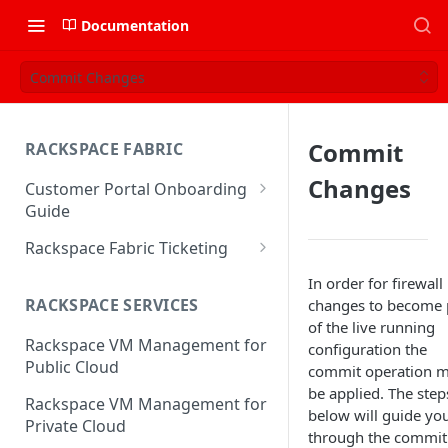
Documentation
Commit Changes
Commit
RACKSPACE FABRIC
Changes
Customer Portal Onboarding
Guide
Log in to the Rackspace
Rackspace Fabric Ticketing
Technology Customer Portal
Azure V2 Upgrade
In order for firewall
Account Dashboard
RACKSPACE SERVICES
changes to become 
Common Request Templates
of the live running
Manage your Portal Profile
Rackspace VM Management for
Multi-Factor-Authentication
configuration the
and Groups
Public Cloud
commit operation m
Fabric Ticketing
Manage Portal Users &
be applied. The step
Rackspace VM Management for
Groups
below will guide yo
Rackspace Fabric FAQ
Private Cloud
through the commit
Manage your API Key