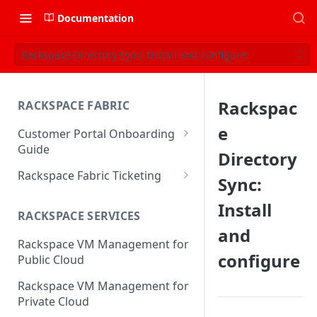
Documentation
Rackspace Directory Sync: Install and configure
Rackspac
RACKSPACE FABRIC
e
Customer Portal Onboarding
Guide
Directory
Log in to the Rackspace
Rackspace Fabric Ticketing
Sync:
Technology Customer Portal
Azure V2 Upgrade
Install
Account Dashboard
RACKSPACE SERVICES
Common Request Templates
and
Manage your Portal Profile
Rackspace VM Management for
Multi-Factor-Authentication
and Groups
configure
Public Cloud
Fabric Ticketing
Manage Portal Users &
Rackspace VM Management for
Groups
Rackspace Fabric FAQ
Private Cloud
Manage your API Key