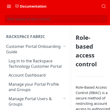
Documentation
Role-based access control
Role-
RACKSPACE FABRIC
based
Customer Portal Onboarding
Guide
access
Log in to the Rackspace
control
Technology Customer Portal
Account Dashboard
Manage your Portal Profile
Role-Based Access
and Groups
Control (RBAC) is a
secure method of
Manage Portal Users &
restricting account
Groups
access to authorized