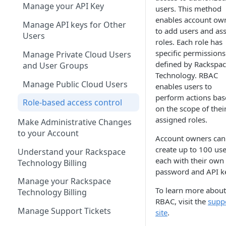
Manage your API Key
users. This method
enables account ow
Manage API keys for Other
to add users and as
Users
roles. Each role has
specific permissions
Manage Private Cloud Users
defined by Rackspa
and User Groups
Technology. RBAC
Manage Public Cloud Users
enables users to
perform actions ba
Role-based access control
on the scope of thei
assigned roles.
Make Administrative Changes
to your Account
Account owners can
create up to 100 use
Understand your Rackspace
each with their own
Technology Billing
password and API k
Manage your Rackspace
To learn more about
Technology Billing
RBAC, visit the
supp
Manage Support Tickets
site
.