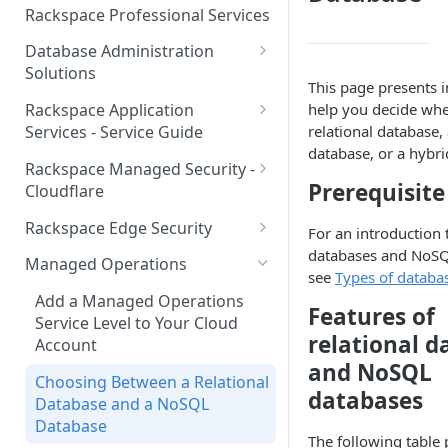
Make Administrative Changes
Notification Preferences
Rackspace Professional Services
to your Account
Manage API keys for Other
Database Administration
Users
Understand your Rackspace
Solutions
Technology Billing
This page presents 
Manage Private Cloud Users
Understanding DBA Solution
help you decide whe
Rackspace Application
and User Groups
Manage your Rackspace
Offerings
relational database
Services - Service Guide
Technology Billing
Manage Public Cloud Users
database, or a hybri
Understanding the Rackspace
About the Rackspace
Rackspace Managed Security -
Manage Support Tickets
Technology DBA onboarding
Application Services Teams
Role-based access control
Prerequisite
Cloudflare
process
Contact Support
Pre-go-live Activities
How Cloudflare Works
Rackspace Edge Security
For an introduction t
Communicating with your DBA
Notifications
databases and NoSQ
Post go-live Activities
Cloudflare Supported Features
Edge Security Services -
Team
Managed Operations
see
Types of databa
Supported Features
Manage Your Notifications
How to contact Rackspace
Getting Help
Cloudflare with Rackspace
Grant Rackspace Technology
Add a Managed Operations
Features of
Support
Managed Services All Articles
Notifications User Interface -
Access to the Database
Service Level to Your Cloud
Appendix: Terminology
relational d
Cloud Users
Account
Cloudflare with Rackspace
Setting up your Database
and NoSQL
Managed Services FAQ
Notifications User Interface -
Choosing Between a Relational
Implementing Database
databases
Dedicated Users
Database and a NoSQL
Understanding Bot
Monitoring
Database
Management
The following table 