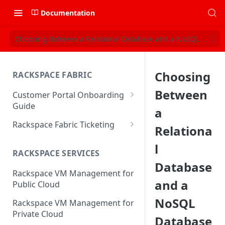
Documentation
Choosing Between a Relational Database and a NoSQL Datab
Choosing
RACKSPACE FABRIC
Between
Customer Portal Onboarding
Guide
a
Log in to the Rackspace
Rackspace Fabric Ticketing
Relationa
Technology Customer Portal
Azure V2 Upgrade
l
Account Dashboard
RACKSPACE SERVICES
Common Request Templates
Database
Manage your Portal Profile
Rackspace VM Management for
Multi-Factor-Authentication
and Groups
and a
Public Cloud
Fabric Ticketing
Manage Portal Users &
NoSQL
Rackspace VM Management for
Groups
Rackspace Fabric FAQ
Private Cloud
Database
Manage your API Key