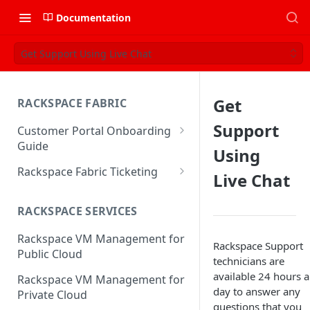
Documentation
Get Support Using Live Chat
Get
RACKSPACE FABRIC
Support
Customer Portal Onboarding
Guide
Using
Log in to the Rackspace
Rackspace Fabric Ticketing
Live Chat
Technology Customer Portal
Azure V2 Upgrade
Account Dashboard
RACKSPACE SERVICES
Common Request Templates
Manage your Portal Profile
Rackspace VM Management for
Multi-Factor-Authentication
Rackspace Support
and Groups
Public Cloud
technicians are
Fabric Ticketing
Manage Portal Users &
available 24 hours a
Rackspace VM Management for
Groups
day to answer any
Rackspace Fabric FAQ
Private Cloud
questions that you
Manage your API Key