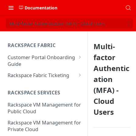
Documentation
Multi-factor Authentication (MFA) - Cloud Users
Multi-
RACKSPACE FABRIC
factor
Customer Portal Onboarding
Guide
Authentic
Log in to the Rackspace
Rackspace Fabric Ticketing
ation
Technology Customer Portal
Azure V2 Upgrade
(MFA) -
Account Dashboard
RACKSPACE SERVICES
Common Request Templates
Cloud
Manage your Portal Profile
Rackspace VM Management for
Multi-Factor-Authentication
and Groups
Users
Public Cloud
Fabric Ticketing
Manage Portal Users &
Rackspace VM Management for
Groups
Rackspace Fabric FAQ
Private Cloud
Manage your API Key