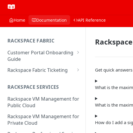
Home
Documentation
API Reference
Rackspace
RACKSPACE FABRIC
Customer Portal Onboarding
Guide
Log in to the Rackspace
Rackspace Fabric Ticketing
Get quick answer
Technology Customer Portal
Azure V2 Upgrade
Account Dashboard
RACKSPACE SERVICES
What is the maxi
Common Request Templates
Manage your Portal Profile
Rackspace VM Management for
Multi-Factor-Authentication
and Groups
What is the maxim
Public Cloud
Fabric Ticketing
Manage Portal Users &
Rackspace VM Management for
Groups
Rackspace Fabric FAQ
How do I add a si
Private Cloud
Manage your API Key
Make Administrative Changes
Notification Preferences