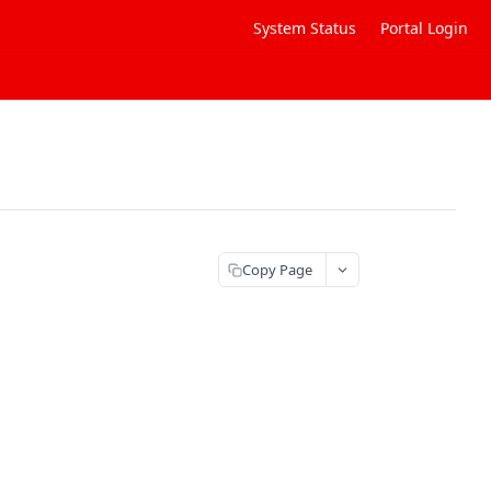
System Status
Portal Login
Copy Page