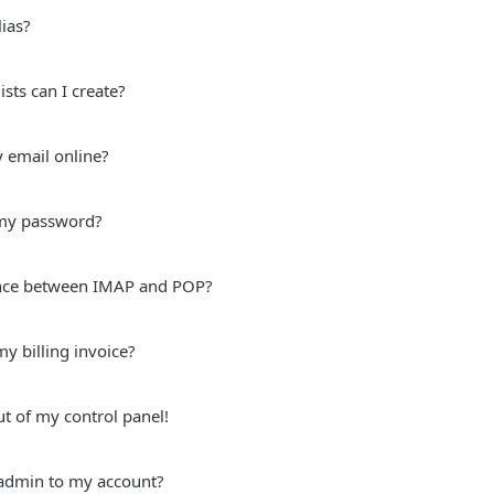
ias?
sts can I create?
 email online?
my password?
ence between IMAP and POP?
y billing invoice?
ut of my control panel!
admin to my account?