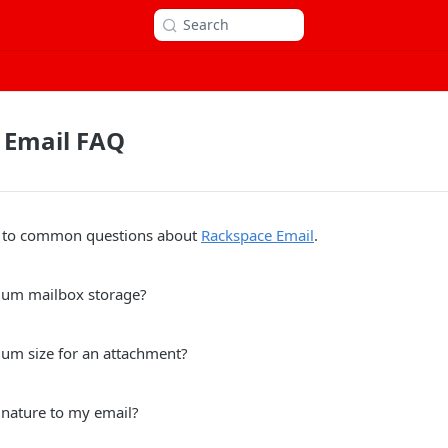
Search
 Email FAQ
s to common questions about
Rackspace Email
.
mum mailbox storage?
um size for an attachment?
gnature to my email?