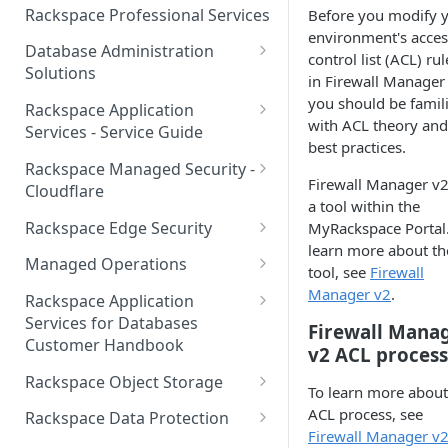
Make Administrative Changes
Notification Preferences
Rackspace Professional Services
Before you modify 
to your Account
Manage API keys for Other
environment's acces
Database Administration
Users
control list (ACL) rul
Understand your Rackspace
Solutions
in Firewall Manager
Technology Billing
Manage Private Cloud Users
Understanding DBA Solution
you should be famil
Rackspace Application
and User Groups
Manage your Rackspace
Offerings
with ACL theory and
Services - Service Guide
Technology Billing
best practices.
Manage Public Cloud Users
Understanding the Rackspace
About the Rackspace
Rackspace Managed Security -
Manage Support Tickets
Technology DBA onboarding
Application Services Teams
Firewall Manager v2
Role-based access control
Cloudflare
process
a tool within the
Contact Support
Pre-go-live Activities
How Cloudflare Works
Rackspace Edge Security
MyRackspace Portal.
Communicating with your DBA
learn more about th
Notifications
Post go-live Activities
Cloudflare Supported Features
Edge Security Services -
Team
Managed Operations
tool, see
Firewall
Supported Features
Manage Your Notifications
How to contact Rackspace
Getting Help
Cloudflare with Rackspace
Add a Managed Operations
Manager v2
.
Grant Rackspace Technology
Rackspace Application
Support
Managed Services All Articles
Service Level to Your Cloud
Notifications User Interface -
Access to the Database
Services for Databases
Appendix: Terminology
Firewall Mana
Account
Cloud Users
Customer Handbook
Cloudflare with Rackspace
v2 ACL process
Setting up your Database
Managed Services FAQ
Choosing Between a Relational
Overview
Notifications User Interface -
Rackspace Object Storage
To learn more about
Implementing Database
Database and a NoSQL
Dedicated Users
Understanding Bot
Managed databases
Object Storage Account
ACL process, see
Monitoring
Database
Rackspace Data Protection
Management
Firewall Manager v
Cloud database platforms
Namespace Details
How to Access Rackspace Data