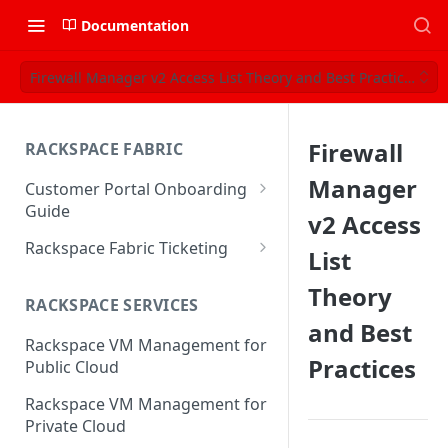
Documentation
Firewall Manager v2 Access List Theory and Best Practices
Firewall
RACKSPACE FABRIC
Manager
Customer Portal Onboarding
Guide
v2 Access
Log in to the Rackspace
Rackspace Fabric Ticketing
List
Technology Customer Portal
Azure V2 Upgrade
Theory
Account Dashboard
RACKSPACE SERVICES
Common Request Templates
and Best
Manage your Portal Profile
Rackspace VM Management for
Multi-Factor-Authentication
and Groups
Practices
Public Cloud
Fabric Ticketing
Manage Portal Users &
Rackspace VM Management for
Groups
Rackspace Fabric FAQ
Private Cloud
Manage your API Key