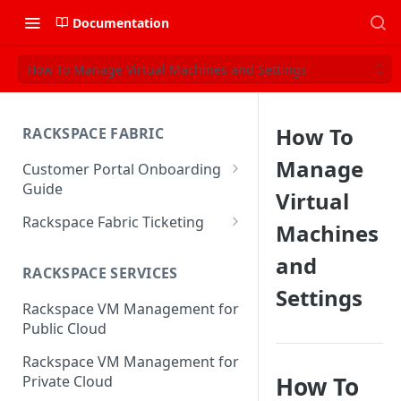
Documentation
How To Manage Virtual Machines and Settings
How To
RACKSPACE FABRIC
Manage
Customer Portal Onboarding
Guide
Virtual
Log in to the Rackspace
Rackspace Fabric Ticketing
Machines
Technology Customer Portal
Azure V2 Upgrade
and
Account Dashboard
RACKSPACE SERVICES
Common Request Templates
Settings
Manage your Portal Profile
Rackspace VM Management for
Multi-Factor-Authentication
and Groups
Public Cloud
Fabric Ticketing
Manage Portal Users &
Rackspace VM Management for
Groups
Rackspace Fabric FAQ
How To
Private Cloud
Manage your API Key