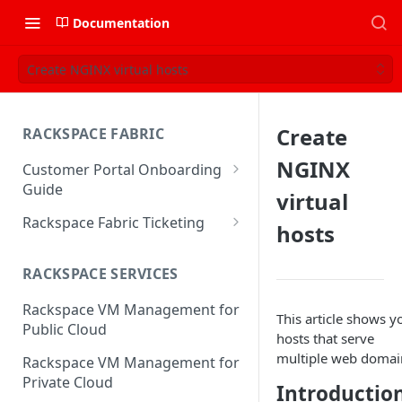
Documentation
Create NGINX virtual hosts
Create
RACKSPACE FABRIC
NGINX
Customer Portal Onboarding
Guide
virtual
Log in to the Rackspace
Rackspace Fabric Ticketing
hosts
Technology Customer Portal
Azure V2 Upgrade
Account Dashboard
RACKSPACE SERVICES
Common Request Templates
Manage your Portal Profile
Rackspace VM Management for
Multi-Factor-Authentication
This article shows 
and Groups
Public Cloud
hosts that serve
Fabric Ticketing
Manage Portal Users &
multiple web domai
Rackspace VM Management for
Groups
Rackspace Fabric FAQ
Private Cloud
Introductio
Manage your API Key