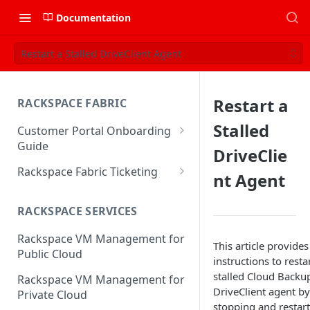
Documentation
Restart a Stalled DriveClient Agent
Restart a
RACKSPACE FABRIC
Stalled
Customer Portal Onboarding
Guide
DriveClie
Log in to the Rackspace
Rackspace Fabric Ticketing
nt Agent
Technology Customer Portal
Azure V2 Upgrade
Account Dashboard
RACKSPACE SERVICES
Common Request Templates
Manage your Portal Profile
Rackspace VM Management for
Multi-Factor-Authentication
This article provides
and Groups
Public Cloud
instructions to resta
Fabric Ticketing
Manage Portal Users &
stalled Cloud Backu
Rackspace VM Management for
Groups
DriveClient agent by
Rackspace Fabric FAQ
Private Cloud
stopping and restar
Manage your API Key