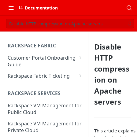
Documentation
Disable HTTP compression on Apache servers
Disable
RACKSPACE FABRIC
HTTP
Customer Portal Onboarding
Guide
compress
Log in to the Rackspace
Rackspace Fabric Ticketing
ion on
Technology Customer Portal
Azure V2 Upgrade
Apache
Account Dashboard
RACKSPACE SERVICES
Common Request Templates
servers
Manage your Portal Profile
Rackspace VM Management for
Multi-Factor-Authentication
and Groups
Public Cloud
Fabric Ticketing
Manage Portal Users &
Rackspace VM Management for
Groups
Rackspace Fabric FAQ
Private Cloud
This article explains
Manage your API Key