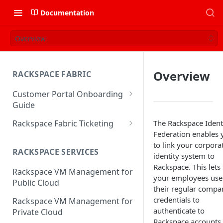
Documentation
Overview
Overview
RACKSPACE FABRIC
Customer Portal Onboarding
Guide
Log in to the Rackspace
Rackspace Fabric Ticketing
The Rackspace Ident
Technology Customer Portal
Federation enables 
Azure V2 Upgrade
to link your corpora
Account Dashboard
RACKSPACE SERVICES
Common Request Templates
identity system to
Manage your Portal Profile
Rackspace. This lets
Rackspace VM Management for
Multi-Factor-Authentication
and Groups
your employees use
Public Cloud
their regular compa
Fabric Ticketing
Manage Portal Users &
credentials to
Rackspace VM Management for
Groups
Rackspace Fabric FAQ
authenticate to
Private Cloud
Manage your API Key
Rackspace accounts,