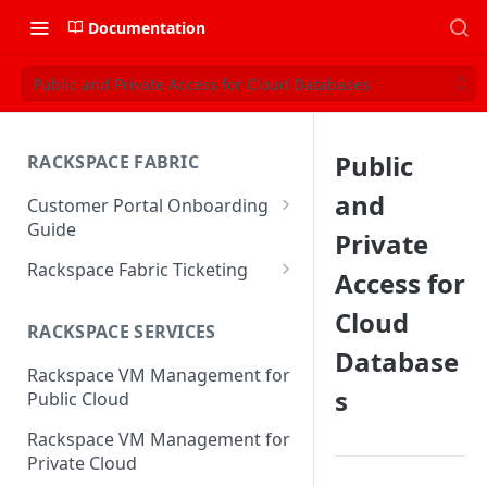
Documentation
Public and Private Access for Cloud Databases
Public
RACKSPACE FABRIC
and
Customer Portal Onboarding
Guide
Private
Log in to the Rackspace
Rackspace Fabric Ticketing
Access for
Technology Customer Portal
Azure V2 Upgrade
Cloud
Account Dashboard
RACKSPACE SERVICES
Common Request Templates
Database
Manage your Portal Profile
Rackspace VM Management for
Multi-Factor-Authentication
and Groups
s
Public Cloud
Fabric Ticketing
Manage Portal Users &
Rackspace VM Management for
Groups
Rackspace Fabric FAQ
Private Cloud
Manage your API Key