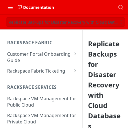
Documentation
Replicate Backups for Disaster Recovery with Cloud Databases
Replicate
RACKSPACE FABRIC
Backups
Customer Portal Onboarding
Guide
for
Log in to the Rackspace
Rackspace Fabric Ticketing
Disaster
Technology Customer Portal
Azure V2 Upgrade
Recovery
Account Dashboard
RACKSPACE SERVICES
Common Request Templates
with
Manage your Portal Profile
Rackspace VM Management for
Multi-Factor-Authentication
and Groups
Cloud
Public Cloud
Fabric Ticketing
Manage Portal Users &
Database
Rackspace VM Management for
Groups
Rackspace Fabric FAQ
Private Cloud
s
Manage your API Key