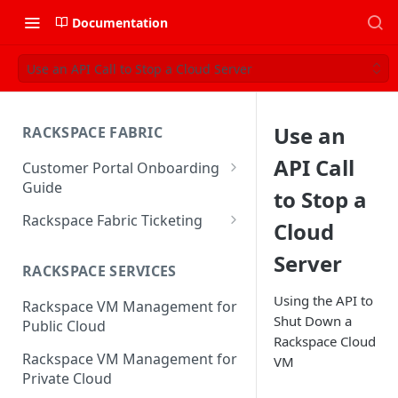
Documentation
Use an API Call to Stop a Cloud Server
Use an
RACKSPACE FABRIC
API Call
Customer Portal Onboarding
Guide
to Stop a
Log in to the Rackspace
Rackspace Fabric Ticketing
Cloud
Technology Customer Portal
Azure V2 Upgrade
Server
Account Dashboard
RACKSPACE SERVICES
Common Request Templates
Manage your Portal Profile
Using the API to
Rackspace VM Management for
Multi-Factor-Authentication
and Groups
Shut Down a
Public Cloud
Rackspace Cloud
Fabric Ticketing
Manage Portal Users &
Rackspace VM Management for
VM
Groups
Rackspace Fabric FAQ
Private Cloud
Manage your API Key