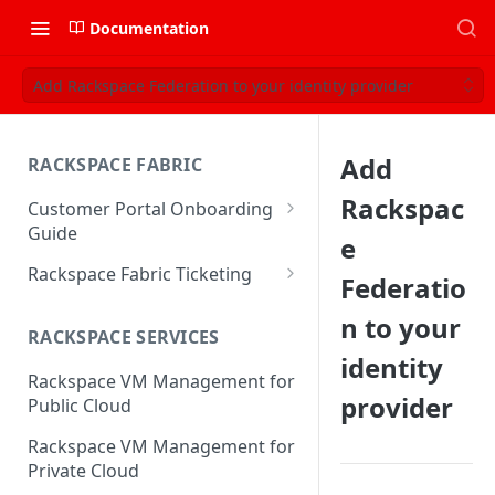
Documentation
Add Rackspace Federation to your identity provider
Add
RACKSPACE FABRIC
Rackspac
Customer Portal Onboarding
Guide
e
Log in to the Rackspace
Rackspace Fabric Ticketing
Federatio
Technology Customer Portal
Azure V2 Upgrade
n to your
Account Dashboard
RACKSPACE SERVICES
Common Request Templates
identity
Manage your Portal Profile
Rackspace VM Management for
Multi-Factor-Authentication
and Groups
provider
Public Cloud
Fabric Ticketing
Manage Portal Users &
Rackspace VM Management for
Groups
Rackspace Fabric FAQ
Private Cloud
Manage your API Key