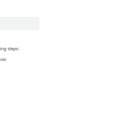
wing steps:
ine: