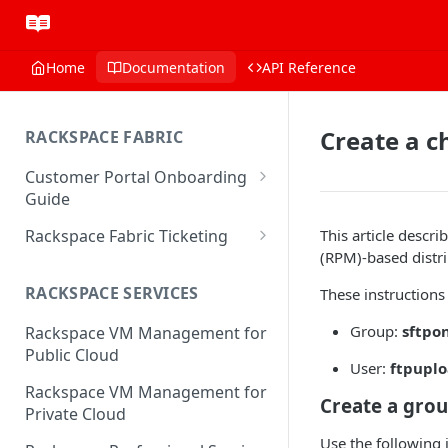
Home
Documentation
API Reference
Create a ch
RACKSPACE FABRIC
Customer Portal Onboarding
Guide
Log in to the Rackspace
Rackspace Fabric Ticketing
This article desc
Technology Customer Portal
(RPM)-based distri
Azure V2 Upgrade
Account Dashboard
RACKSPACE SERVICES
These instructions
Common Request Templates
Manage your Portal Profile
Group:
sftpo
Rackspace VM Management for
Multi-Factor-Authentication
and Groups
Public Cloud
User:
ftpupl
Fabric Ticketing
Manage Portal Users &
Rackspace VM Management for
Groups
Create a grou
Rackspace Fabric FAQ
Private Cloud
Manage your API Key
Make Administrative Changes
Use the following i
Notification Preferences