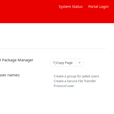
System Status
Portal Login
RPM Package Manager
Copy Page
 user names:
Create a group for jailed users
Create a Secure File Transfer
Protocol user