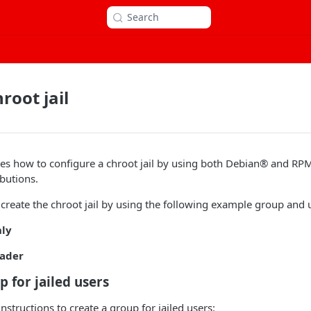
Search
root jail
ribes how to configure a chroot jail by using both Debian® and 
butions.
 create the chroot jail by using the following example group and
nly
oader
p for jailed users
nstructions to create a group for jailed users: