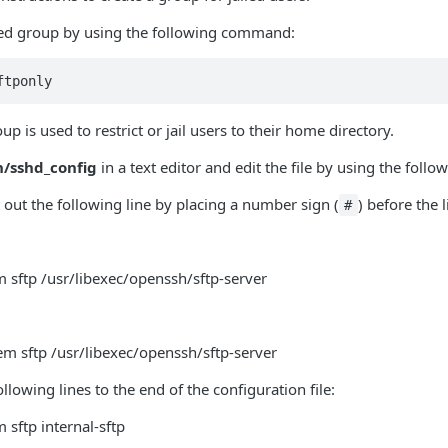
iled group by using the following command:
ftponly
up is used to restrict or jail users to their home directory.
h/sshd_config
in a text editor and edit the file by using the follo
ut the following line by placing a number sign (
) before the l
#
 sftp /usr/libexec/openssh/sftp-server
m sftp /usr/libexec/openssh/sftp-server
llowing lines to the end of the configuration file:
 sftp internal-sftp