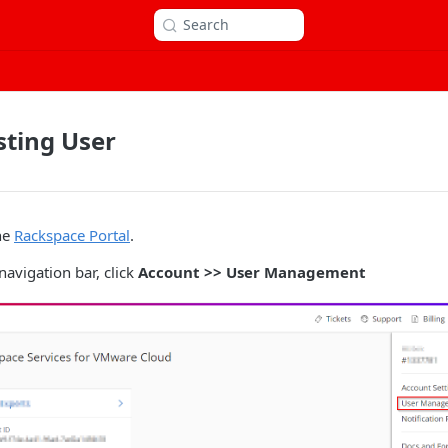
Search
sting User
he
Rackspace Portal
.
navigation bar, click
Account >> User Management