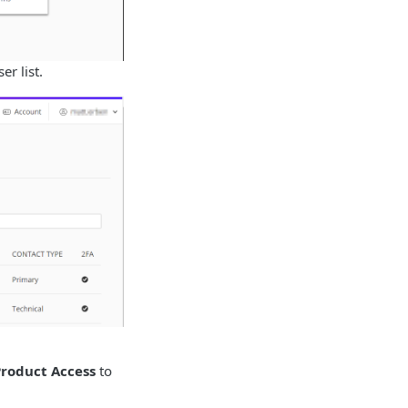
r list.
Product Access
to