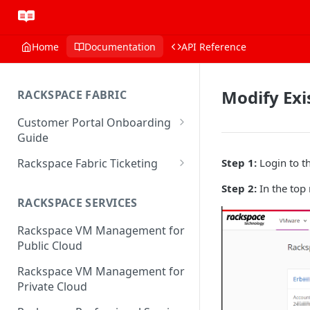
Home
Documentation
API Reference
Modify Exi
RACKSPACE FABRIC
Customer Portal Onboarding
Guide
Log in to the Rackspace
Rackspace Fabric Ticketing
Step 1:
Login to t
Technology Customer Portal
Azure V2 Upgrade
Step 2:
In the top 
Account Dashboard
RACKSPACE SERVICES
Common Request Templates
Manage your Portal Profile
Rackspace VM Management for
Multi-Factor-Authentication
and Groups
Public Cloud
Fabric Ticketing
Manage Portal Users &
Rackspace VM Management for
Groups
Rackspace Fabric FAQ
Private Cloud
Manage your API Key
Make Administrative Changes
Notification Preferences