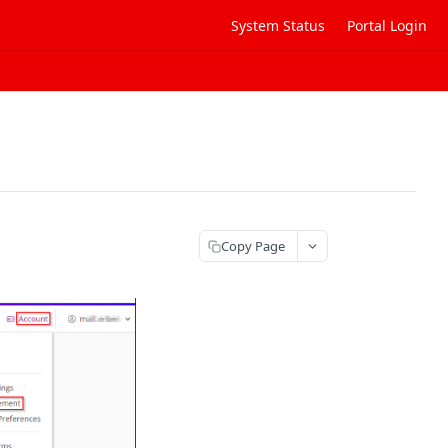
System Status
Portal Login
Copy Page