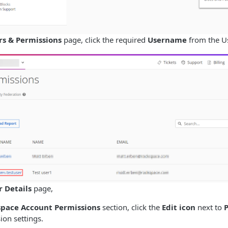
rs & Permissions
page, click the required
Username
from the Use
r Details
page,
pace Account Permissions
section, click the
Edit icon
next to
ion settings.