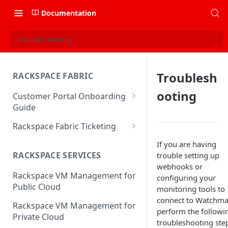
Documentation
Troubleshooting
Troublesh
RACKSPACE FABRIC
ooting
Customer Portal Onboarding
Guide
Log in to the Rackspace
Rackspace Fabric Ticketing
Technology Customer Portal
Azure V2 Upgrade
If you are having
Account Dashboard
RACKSPACE SERVICES
trouble setting up
Common Request Templates
webhooks or
Manage your Portal Profile
Rackspace VM Management for
Multi-Factor-Authentication
configuring your
and Groups
Public Cloud
monitoring tools to
Fabric Ticketing
Manage Portal Users &
connect to Watchma
Rackspace VM Management for
Groups
perform the followi
Rackspace Fabric FAQ
Private Cloud
troubleshooting ste
Manage your API Key