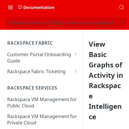
Documentation
View Basic Graphs of Activity in Rackspace Intelligence
View
RACKSPACE FABRIC
Basic
Customer Portal Onboarding
Guide
Graphs of
Log in to the Rackspace
Rackspace Fabric Ticketing
Activity in
Technology Customer Portal
Azure V2 Upgrade
Rackspac
Account Dashboard
RACKSPACE SERVICES
Common Request Templates
e
Manage your Portal Profile
Rackspace VM Management for
Multi-Factor-Authentication
and Groups
Intelligen
Public Cloud
Fabric Ticketing
Manage Portal Users &
ce
Rackspace VM Management for
Groups
Rackspace Fabric FAQ
Private Cloud
Manage your API Key