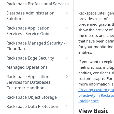
Make Administrative Changes
Notification Preferences
Rackspace Professional Services
to your Account
Manage API keys for Other
Database Administration
Rackspace Intellige
Users
Understand your Rackspace
Solutions
provides a set of
Technology Billing
Manage Private Cloud Users
predefined graphs t
Understanding DBA Solution
Rackspace Application
and User Groups
show the activity of 
Manage your Rackspace
Offerings
Services - Service Guide
the metrics and che
Technology Billing
Manage Public Cloud Users
Understanding the Rackspace
About the Rackspace
that have been defi
Rackspace Managed Security -
Manage Support Tickets
Technology DBA onboarding
Application Services Teams
for your monitoring
Role-based access control
Cloudflare
process
entities.
Contact Support
Pre-go-live Activities
How Cloudflare Works
Rackspace Edge Security
Communicating with your DBA
If you want to explo
Notifications
Post go-live Activities
Cloudflare Supported Features
Edge Security Services -
Team
Managed Operations
metric across multip
Supported Features
Manage Your Notifications
entities, consider us
How to contact Rackspace
Getting Help
Cloudflare with Rackspace
Add a Managed Operations
Grant Rackspace Technology
Rackspace Application
custom graphs. For
Support
Managed Services All Articles
Service Level to Your Cloud
Notifications User Interface -
Access to the Database
Services for Databases
Appendix: Terminology
more information, s
Account
Cloud Users
Customer Handbook
Cloudflare with Rackspace
Creating custom gr
Setting up your Database
Managed Services FAQ
Choosing Between a Relational
Overview
of activity in Racksp
Notifications User Interface -
Rackspace Object Storage
Implementing Database
Database and a NoSQL
Intelligence
.
Dedicated Users
Understanding Bot
Managed databases
Object Storage Account
Monitoring
Database
Rackspace Data Protection
View Basic
Management
Cloud database platforms
Namespace Details
How to Access Rackspace Data