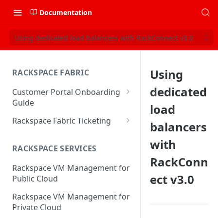
Documentation
Using dedicated load balancers with RackConnect v3.0
Using
RACKSPACE FABRIC
dedicated
Customer Portal Onboarding
Guide
load
Log in to the Rackspace
Rackspace Fabric Ticketing
balancers
Technology Customer Portal
Azure V2 Upgrade
with
Account Dashboard
RACKSPACE SERVICES
Common Request Templates
RackConn
Manage your Portal Profile
Rackspace VM Management for
Multi-Factor-Authentication
and Groups
ect v3.0
Public Cloud
Fabric Ticketing
Manage Portal Users &
Rackspace VM Management for
Groups
Rackspace Fabric FAQ
Private Cloud
Manage your API Key