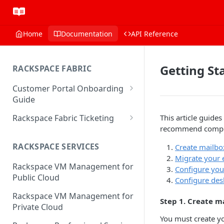
Home
Documentation
API Reference
Getting St
RACKSPACE FABRIC
Customer Portal Onboarding
Guide
Log in to the Rackspace
Rackspace Fabric Ticketing
This article guid
Technology Customer Portal
recommend complet
Azure V2 Upgrade
Account Dashboard
RACKSPACE SERVICES
Create mailbo
Common Request Templates
Migrate your 
Manage your Portal Profile
Rackspace VM Management for
Multi-Factor-Authentication
Configure you
and Groups
Public Cloud
Configure des
Fabric Ticketing
Manage Portal Users &
Rackspace VM Management for
Step 1. Create m
Groups
Rackspace Fabric FAQ
Private Cloud
Manage your API Key
You must create yo
Make Administrative Changes
Notification Preferences