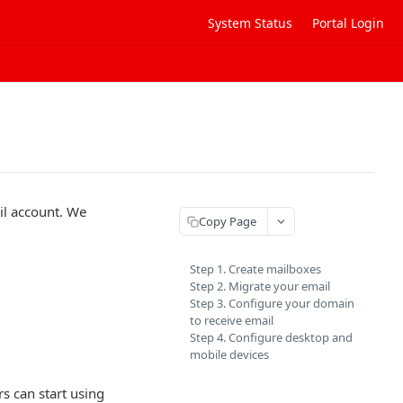
System Status
Portal Login
il account. We
Copy Page
Step 1. Create mailboxes
Step 2. Migrate your email
Step 3. Configure your domain
to receive email
Step 4. Configure desktop and
mobile devices
s can start using