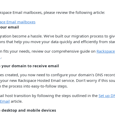
kspace Email mailboxes, please review the following article:
ace Email mailboxes
your email
gration become a hassle. We've built our migration process to giv
ons that help you move your data quickly and efficiently from start
on fits your needs, review our comprehensive guide on
Rackspace
s
.
e your domain to receive email
es created, you now need to configure your domain's DNS records
 your new Rackspace Hosted Email service. Don't worry if this 
the process into easy-to-follow steps.
l host transition by following the steps outlined in the
Set up D
 Email
article.
e desktop and mobile devices