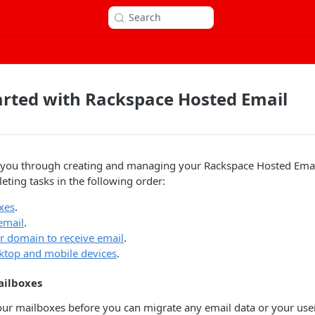
Search
arted with Rackspace Hosted Email
es you through creating and managing your Rackspace Hosted Ema
ing tasks in the following order:
xes
.
email
.
r domain to receive email
.
ktop and mobile devices
.
ailboxes
ur mailboxes before you can migrate any email data or your user