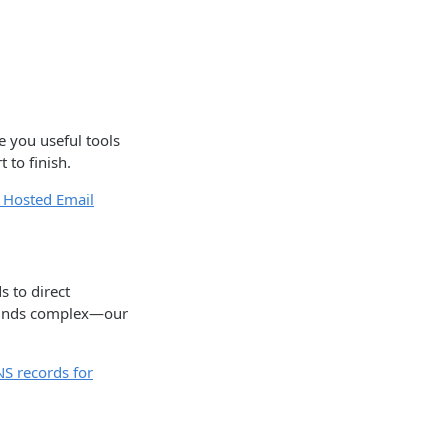
e you useful tools
 to finish.
 Hosted Email
 to direct
sounds complex—our
NS records for