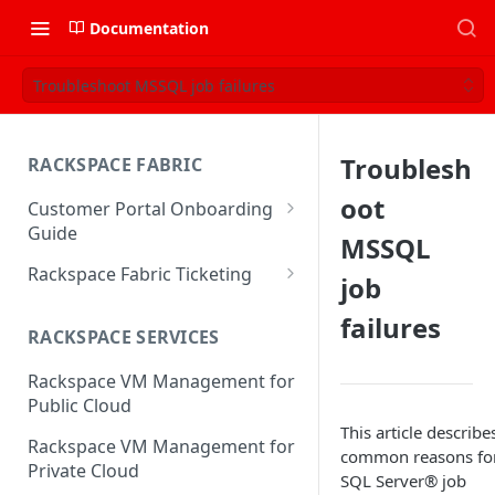
Documentation
Troubleshoot MSSQL job failures
Troublesh
RACKSPACE FABRIC
oot
Customer Portal Onboarding
Guide
MSSQL
Log in to the Rackspace
Rackspace Fabric Ticketing
job
Technology Customer Portal
Azure V2 Upgrade
failures
Account Dashboard
RACKSPACE SERVICES
Common Request Templates
Manage your Portal Profile
Rackspace VM Management for
Multi-Factor-Authentication
and Groups
Public Cloud
Fabric Ticketing
This article describe
Manage Portal Users &
Rackspace VM Management for
common reasons fo
Groups
Rackspace Fabric FAQ
Private Cloud
SQL Server® job
Manage your API Key