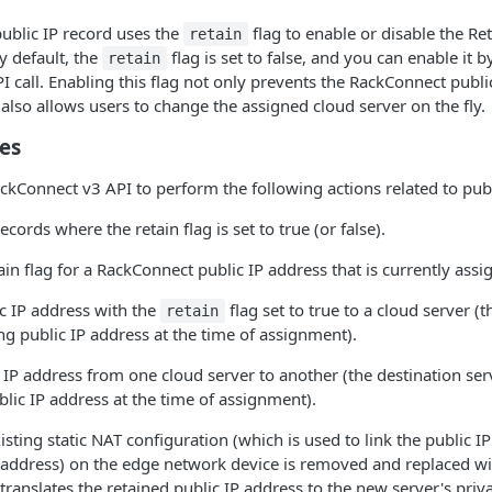
ublic IP record uses the
flag to enable or disable the Re
retain
y default, the
flag is set to false, and you can enable it b
retain
 call. Enabling this flag not only prevents the RackConnect publi
 also allows users to change the assigned cloud server on the fly.
ies
ckConnect v3 API to perform the following actions related to publ
records where the retain flag is set to true (or false).
ain flag for a RackConnect public IP address that is currently assig
c IP address with the
flag set to true to a cloud server (
retain
ng public IP address at the time of assignment).
 IP address from one cloud server to another (the destination se
blic IP address at the time of assignment).
isting static NAT configuration (which is used to link the public I
P address) on the edge network device is removed and replaced wi
translates the retained public IP address to the new server's priv