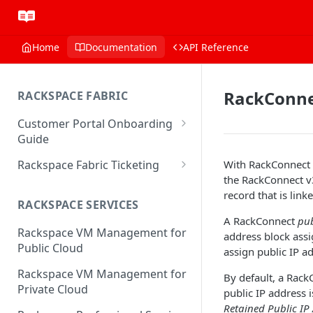
Home
Documentation
API Reference
RackConnec
RACKSPACE FABRIC
Customer Portal Onboarding
Guide
Log in to the Rackspace
Rackspace Fabric Ticketing
With RackConnect v
Technology Customer Portal
the RackConnect v3
Azure V2 Upgrade
record that is linke
Account Dashboard
RACKSPACE SERVICES
Common Request Templates
A RackConnect
pub
Manage your Portal Profile
Rackspace VM Management for
Multi-Factor-Authentication
address block assi
and Groups
Public Cloud
assign public IP a
Fabric Ticketing
Manage Portal Users &
Rackspace VM Management for
By default, a Rack
Groups
Rackspace Fabric FAQ
Private Cloud
public IP address 
Manage your API Key
Make Administrative Changes
Retained Public IP
Notification Preferences