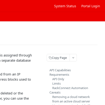
System Status
Portal Login
 is assigned through
Copy Page
a separate database
API Capabilities
ed from an IP
Requirements
ress blocks used to
API Only
Limits
RackConnect Automation
Caveats
 deleted or the
Removing a cloud network
or, you can use the
from an active cloud server