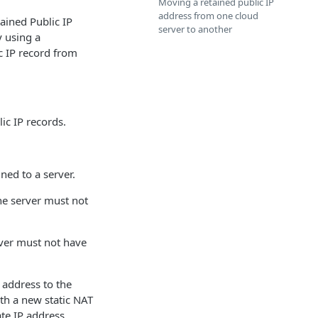
Moving a retained public IP
address from one cloud
tained Public IP
server to another
y using a
c IP record from
ic IP records.
ned to a server.
the server must not
rver must not have
P address to the
th a new static NAT
ate IP address.