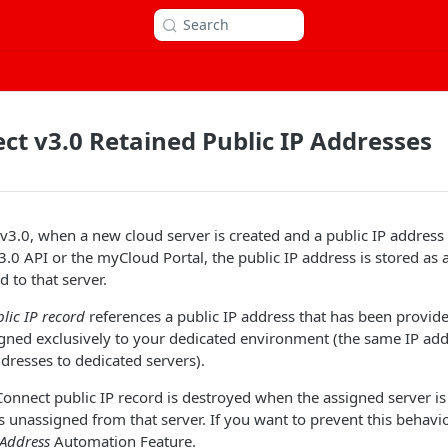
Search
t v3.0 Retained Public IP Addresses
3.0, when a new cloud server is created and a public IP address
.0 API or the myCloud Portal, the public IP address is stored as 
d to that server.
lic IP record
references a public IP address that has been provid
gned exclusively to your dedicated environment (the same IP add
ddresses to dedicated servers).
Connect public IP record is destroyed when the assigned server is
is unassigned from that server. If you want to prevent this behavi
 Address
Automation Feature.