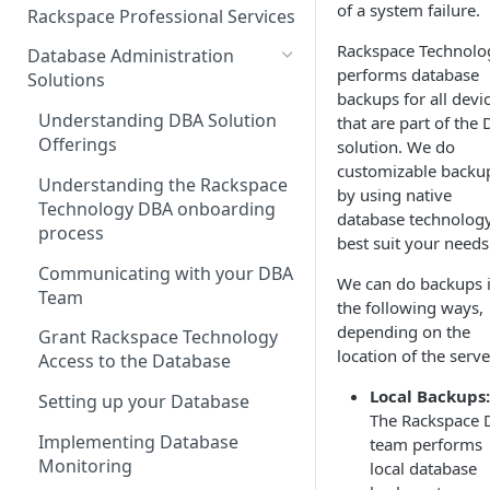
Make Administrative Changes
of a system failure.
Notification Preferences
Rackspace Professional Services
to your Account
Manage API keys for Other
Rackspace Technolo
Database Administration
Users
Understand your Rackspace
performs database
Solutions
Technology Billing
backups for all devi
Manage Private Cloud Users
Understanding DBA Solution
that are part of the
and User Groups
Manage your Rackspace
Offerings
solution. We do
Technology Billing
Manage Public Cloud Users
customizable backu
Understanding the Rackspace
by using native
Manage Support Tickets
Role-based access control
Technology DBA onboarding
database technology
process
Contact Support
best suit your needs
Communicating with your DBA
Notifications
We can do backups 
Team
the following ways,
Manage Your Notifications
How to contact Rackspace
depending on the
Grant Rackspace Technology
Support
Notifications User Interface -
location of the serve
Access to the Database
Cloud Users
Local Backups:
Setting up your Database
Notifications User Interface -
The Rackspace
Dedicated Users
Implementing Database
team performs
Monitoring
local database