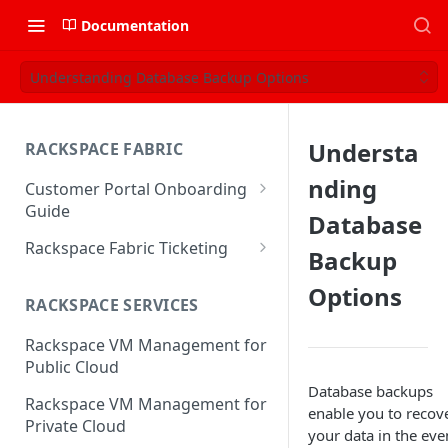
Documentation
Understanding Database Backup Options
Understa
RACKSPACE FABRIC
nding
Customer Portal Onboarding
Guide
Database
Log in to the Rackspace
Rackspace Fabric Ticketing
Backup
Technology Customer Portal
Azure V2 Upgrade
Options
Account Dashboard
RACKSPACE SERVICES
Common Request Templates
Manage your Portal Profile
Rackspace VM Management for
Multi-Factor-Authentication
and Groups
Public Cloud
Fabric Ticketing
Database backups
Manage Portal Users &
Rackspace VM Management for
enable you to recov
Groups
Rackspace Fabric FAQ
Private Cloud
your data in the eve
Manage your API Key