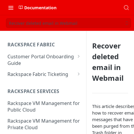
Documentation
Recover deleted email in Webmail
Recover
RACKSPACE FABRIC
deleted
Customer Portal Onboarding
Guide
email in
Log in to the Rackspace
Rackspace Fabric Ticketing
Webmail
Technology Customer Portal
Azure V2 Upgrade
Account Dashboard
RACKSPACE SERVICES
Common Request Templates
Manage your Portal Profile
Rackspace VM Management for
Multi-Factor-Authentication
This article describe
and Groups
Public Cloud
how to recover emai
Fabric Ticketing
Manage Portal Users &
messages that have
Rackspace VM Management for
Groups
been purged from t
Rackspace Fabric FAQ
Private Cloud
Trash folder in
Manage your API Key