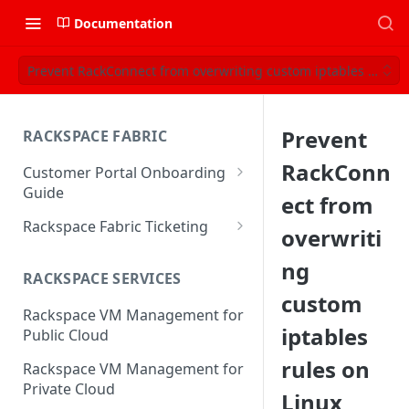
Documentation
Prevent RackConnect from overwriting custom iptables rules o
Prevent
RACKSPACE FABRIC
RackConn
Customer Portal Onboarding
Guide
ect from
Log in to the Rackspace
Rackspace Fabric Ticketing
overwriti
Technology Customer Portal
Azure V2 Upgrade
ng
Account Dashboard
RACKSPACE SERVICES
Common Request Templates
custom
Manage your Portal Profile
Rackspace VM Management for
Multi-Factor-Authentication
and Groups
iptables
Public Cloud
Fabric Ticketing
Manage Portal Users &
rules on
Rackspace VM Management for
Groups
Rackspace Fabric FAQ
Private Cloud
Linux
Manage your API Key