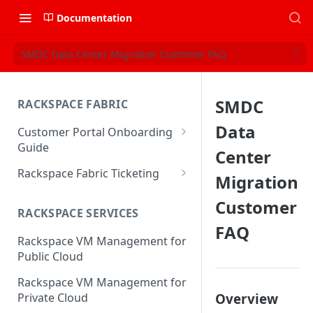
Documentation
SMDC Data Center Migration Customer FAQ
SMDC
RACKSPACE FABRIC
Data
Customer Portal Onboarding
Guide
Center
Log in to the Rackspace
Rackspace Fabric Ticketing
Migration
Technology Customer Portal
Azure V2 Upgrade
Customer
Account Dashboard
RACKSPACE SERVICES
Common Request Templates
FAQ
Manage your Portal Profile
Rackspace VM Management for
Multi-Factor-Authentication
and Groups
Public Cloud
Fabric Ticketing
Manage Portal Users &
Rackspace VM Management for
Groups
Rackspace Fabric FAQ
Overview
Private Cloud
Manage your API Key