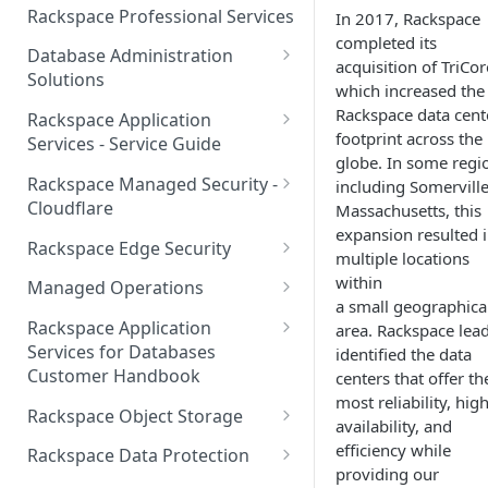
Make Administrative Changes
Notification Preferences
Rackspace Professional Services
In 2017, Rackspace
to your Account
Manage API keys for Other
completed its
Database Administration
Users
acquisition of TriCor
Understand your Rackspace
Solutions
which increased the
Technology Billing
Manage Private Cloud Users
Understanding DBA Solution
Rackspace data cent
Rackspace Application
and User Groups
Manage your Rackspace
Offerings
footprint across the
Services - Service Guide
Technology Billing
globe. In some regi
Manage Public Cloud Users
Understanding the Rackspace
About the Rackspace
Rackspace Managed Security -
including Somerville
Manage Support Tickets
Technology DBA onboarding
Application Services Teams
Role-based access control
Cloudflare
Massachusetts, this
process
expansion resulted 
Contact Support
Pre-go-live Activities
How Cloudflare Works
Rackspace Edge Security
multiple locations
Communicating with your DBA
Notifications
Post go-live Activities
Cloudflare Supported Features
Edge Security Services -
within
Team
Managed Operations
Supported Features
a small geographica
Manage Your Notifications
How to contact Rackspace
Getting Help
Cloudflare with Rackspace
Add a Managed Operations
Grant Rackspace Technology
Rackspace Application
area. Rackspace lea
Support
Managed Services All Articles
Service Level to Your Cloud
Notifications User Interface -
Access to the Database
Services for Databases
identified the data
Appendix: Terminology
Account
Cloud Users
Customer Handbook
centers that offer th
Cloudflare with Rackspace
Setting up your Database
most reliability, hig
Managed Services FAQ
Choosing Between a Relational
Overview
Notifications User Interface -
Rackspace Object Storage
availability, and
Implementing Database
Database and a NoSQL
Dedicated Users
Understanding Bot
Managed databases
Object Storage Account
efficiency while
Monitoring
Database
Rackspace Data Protection
Management
providing our
Cloud database platforms
Namespace Details
How to Access Rackspace Data