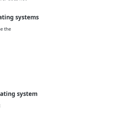
ating systems
e the
rating system
: