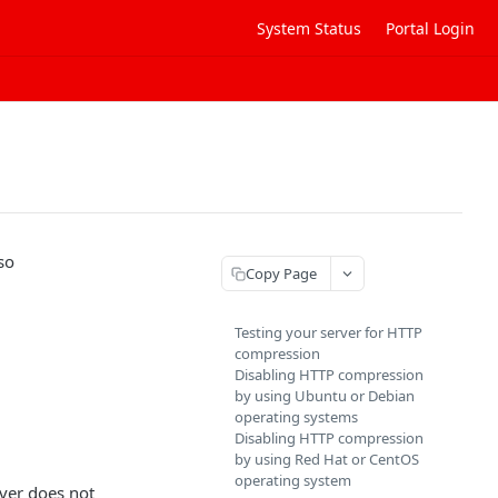
System Status
Portal Login
so
Copy Page
Testing your server for HTTP
compression
Disabling HTTP compression
by using Ubuntu or Debian
operating systems
Disabling HTTP compression
by using Red Hat or CentOS
operating system
rver does not