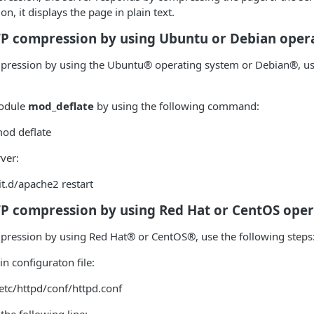
, it displays the page in plain text.
TP compression by using Ubuntu or Debian oper
mpression by using the Ubuntu® operating system or Debian®, us
module
mod_deflate
by using the following command:
od deflate
rver:
it.d/apache2 restart
TP compression by using Red Hat or CentOS ope
mpression by using Red Hat® or CentOS®, use the following steps
n configuraton file:
etc/httpd/conf/httpd.conf