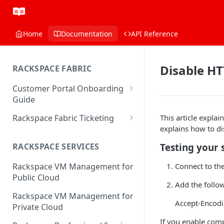
Home
Documentation
API Reference
Disable H
RACKSPACE FABRIC
Customer Portal Onboarding
Guide
Log in to the Rackspace
Rackspace Fabric Ticketing
This article expla
Technology Customer Portal
explains how to d
Azure V2 Upgrade
Account Dashboard
Testing your 
RACKSPACE SERVICES
Common Request Templates
Manage your Portal Profile
Connect to th
Rackspace VM Management for
Multi-Factor-Authentication
and Groups
Public Cloud
Add the follo
Fabric Ticketing
Manage Portal Users &
Rackspace VM Management for
Groups
Accept-Encod
Rackspace Fabric FAQ
Private Cloud
Manage your API Key
Make Administrative Changes
If you enable comp
Notification Preferences