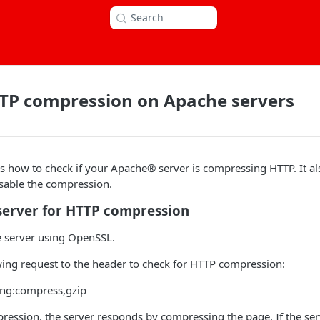
Search
TTP compression on Apache servers
ins how to check if your Apache® server is compressing HTTP. It al
isable the compression.
server for HTTP compression
e server using OpenSSL.
wing request to the header to check for HTTP compression:
ing:compress,gzip
ression, the server responds by compressing the page. If the se