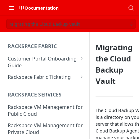
Documentation
Migrating the Cloud Backup Vault
Migrating
RACKSPACE FABRIC
the Cloud
Customer Portal Onboarding
Guide
Backup
Log in to the Rackspace
Rackspace Fabric Ticketing
Vault
Technology Customer Portal
Azure V2 Upgrade
Account Dashboard
RACKSPACE SERVICES
Common Request Templates
Manage your Portal Profile
Rackspace VM Management for
Multi-Factor-Authentication
The Cloud Backup V
and Groups
Public Cloud
is a directory on yo
Fabric Ticketing
Manage Portal Users &
server that allows t
Rackspace VM Management for
Groups
Cloud Backup Agent
Rackspace Fabric FAQ
Private Cloud
manage your backu
Manage your API Key