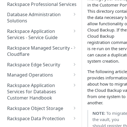
Make Administrative Changes
Notification Preferences
Rackspace Professional Services
in the Customer Port
to your Account
Manage API keys for Other
This directory conta
Database Administration
Users
the data necessary t
Understand your Rackspace
Solutions
allow functionality o
Technology Billing
Manage Private Cloud Users
Understanding DBA Solution
Cloud Backup. If the
Rackspace Application
and User Groups
Manage your Rackspace
Offerings
Cloud Backup
Services - Service Guide
Technology Billing
registration comma
Manage Public Cloud Users
Understanding the Rackspace
About the Rackspace
Rackspace Managed Security -
is re-run on the serv
Manage Support Tickets
Technology DBA onboarding
Application Services Teams
Role-based access control
Cloudflare
can cause a duplicat
process
system creation.
Contact Support
Pre-go-live Activities
How Cloudflare Works
Rackspace Edge Security
Communicating with your DBA
The following article
Notifications
Post go-live Activities
Cloudflare Supported Features
Edge Security Services -
Team
Managed Operations
provides informatio
Supported Features
Manage Your Notifications
How to contact Rackspace
Getting Help
Cloudflare with Rackspace
Add a Managed Operations
about how to migra
Grant Rackspace Technology
Rackspace Application
Support
Managed Services All Articles
Service Level to Your Cloud
the Cloud Backup va
Notifications User Interface -
Access to the Database
Services for Databases
Appendix: Terminology
Account
from one system to
Cloud Users
Customer Handbook
Cloudflare with Rackspace
Setting up your Database
another.
Managed Services FAQ
Choosing Between a Relational
Overview
Notifications User Interface -
Rackspace Object Storage
Implementing Database
Database and a NoSQL
NOTE:
To migrat
Dedicated Users
Understanding Bot
Managed databases
Object Storage Account
Monitoring
Database
Rackspace Data Protection
the vault, you
Management
should register t
Cloud database platforms
Namespace Details
How to Access Rackspace Data