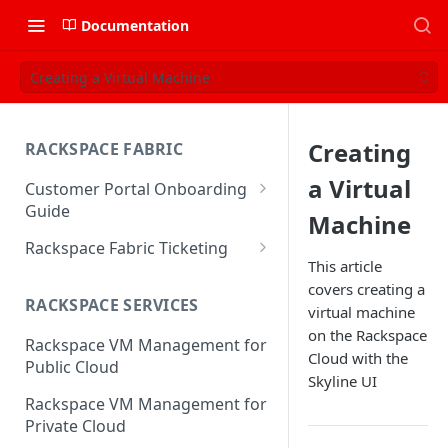
Documentation
Creating a Virtual Machine
Creating
RACKSPACE FABRIC
a Virtual
Customer Portal Onboarding
Guide
Machine
Log in to the Rackspace
Rackspace Fabric Ticketing
Technology Customer Portal
This article
Azure V2 Upgrade
covers creating a
Account Dashboard
RACKSPACE SERVICES
virtual machine
Common Request Templates
Manage your Portal Profile
on the Rackspace
Rackspace VM Management for
Multi-Factor-Authentication
and Groups
Cloud with the
Public Cloud
Skyline UI
Fabric Ticketing
Manage Portal Users &
Rackspace VM Management for
Groups
Rackspace Fabric FAQ
Private Cloud
Manage your API Key