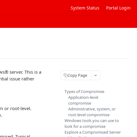
System Status
Portal Login
s® server. This is a
Copy Page
tial issue rather
Types of Compromise
Application-level
compromise
m or root-level.
Administrative, system, or
e.
root-level compromise
Windows tools you can use to
look for a compromise
Explore a Compromised Server
mised. Typical