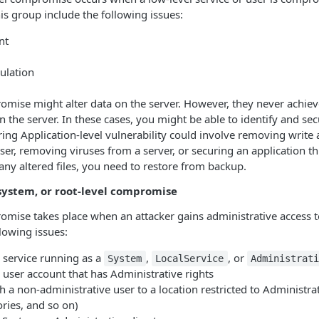
s group include the following issues:
nt
ulation
omise might alter data on the server. However, they never achiev
n the server. In these cases, you might be able to identify and se
uring Application-level vulnerability could involve removing write
, removing viruses from a server, or securing an application th
 any altered files, you need to restore from backup.
system, or root-level compromise
omise takes place when an attacker gains administrative access 
llowing issues:
service running as a
,
, or
System
LocalService
Administrati
ser account that has Administrative rights
 a non-administrative user to a location restricted to Administra
ries, and so on)