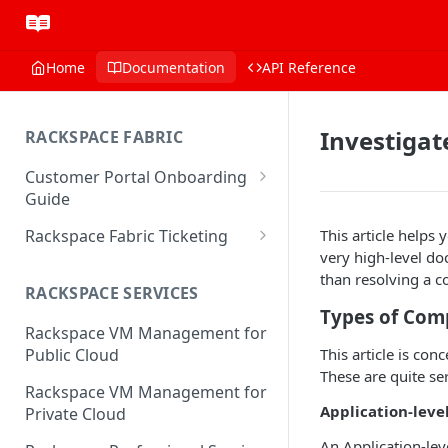
Home
Documentation
API Reference
Investiga
RACKSPACE FABRIC
Customer Portal Onboarding
Guide
Log in to the Rackspace
Rackspace Fabric Ticketing
This article helps
Technology Customer Portal
very high-level do
Azure V2 Upgrade
than resolving a 
Account Dashboard
RACKSPACE SERVICES
Common Request Templates
Types of Com
Manage your Portal Profile
Rackspace VM Management for
Multi-Factor-Authentication
and Groups
This article is co
Public Cloud
Fabric Ticketing
These are quite se
Manage Portal Users &
Rackspace VM Management for
Groups
Rackspace Fabric FAQ
Application-lev
Private Cloud
Manage your API Key
Make Administrative Changes
An Application-lev
Notification Preferences