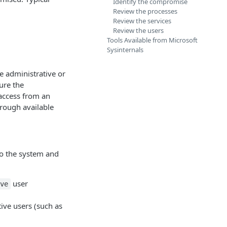
Identify the compromise
Review the processes
Review the services
Review the users
Tools Available from Microsoft
Sysinternals
e administrative or
cure the
 access from an
rough available
to the system and
user
ve
tive users (such as