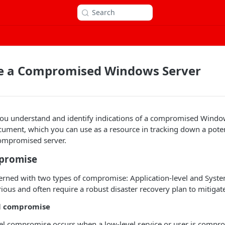
Search
te a Compromised Windows Server
 you understand and identify indications of a compromised Window
cument, which you can use as a resource in tracking down a poten
compromised server.
promise
ncerned with two types of compromise: Application-level and Syste
rious and often require a robust disaster recovery plan to mitigat
el compromise
el compromise occurs when a low-level service or user is compro