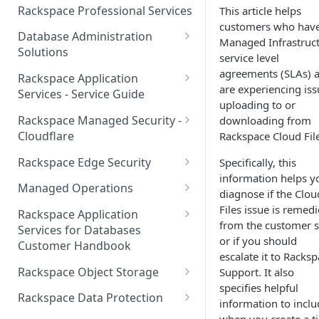
Make Administrative Changes
Notification Preferences
Rackspace Professional Services
This article helps
to your Account
Manage API keys for Other
customers who hav
Database Administration
Users
Managed Infrastruc
Understand your Rackspace
Solutions
service level
Technology Billing
Manage Private Cloud Users
Understanding DBA Solution
agreements (SLAs) 
Rackspace Application
and User Groups
Manage your Rackspace
Offerings
are experiencing iss
Services - Service Guide
Technology Billing
uploading to or
Manage Public Cloud Users
Understanding the Rackspace
About the Rackspace
Rackspace Managed Security -
downloading from
Manage Support Tickets
Technology DBA onboarding
Application Services Teams
Role-based access control
Cloudflare
Rackspace Cloud File
process
Contact Support
Pre-go-live Activities
How Cloudflare Works
Rackspace Edge Security
Specifically, this
Communicating with your DBA
information helps y
Notifications
Post go-live Activities
Cloudflare Supported Features
Edge Security Services -
Team
Managed Operations
diagnose if the Clou
Supported Features
Manage Your Notifications
How to contact Rackspace
Getting Help
Cloudflare with Rackspace
Add a Managed Operations
Files issue is remed
Grant Rackspace Technology
Rackspace Application
Support
Managed Services All Articles
Service Level to Your Cloud
from the customer s
Notifications User Interface -
Access to the Database
Services for Databases
Appendix: Terminology
Account
or if you should
Cloud Users
Customer Handbook
Cloudflare with Rackspace
Setting up your Database
escalate it to Racks
Managed Services FAQ
Choosing Between a Relational
Overview
Notifications User Interface -
Rackspace Object Storage
Support. It also
Implementing Database
Database and a NoSQL
Dedicated Users
specifies helpful
Understanding Bot
Managed databases
Object Storage Account
Monitoring
Database
Rackspace Data Protection
information to inclu
Management
Cloud database platforms
Namespace Details
How to Access Rackspace Data