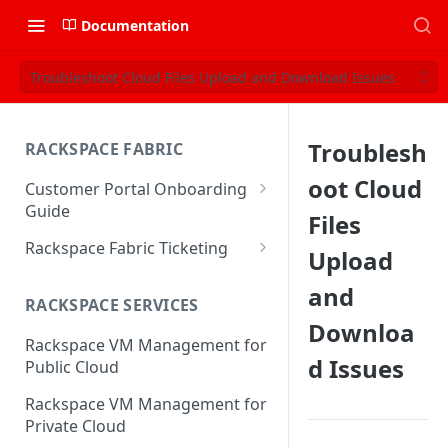
Documentation
Troubleshoot Cloud Files Upload and Download Issues
Troublesh
RACKSPACE FABRIC
oot Cloud
Customer Portal Onboarding
Guide
Files
Log in to the Rackspace
Rackspace Fabric Ticketing
Upload
Technology Customer Portal
Azure V2 Upgrade
and
Account Dashboard
RACKSPACE SERVICES
Common Request Templates
Downloa
Manage your Portal Profile
Rackspace VM Management for
Multi-Factor-Authentication
and Groups
d Issues
Public Cloud
Fabric Ticketing
Manage Portal Users &
Rackspace VM Management for
Groups
Rackspace Fabric FAQ
Private Cloud
Manage your API Key