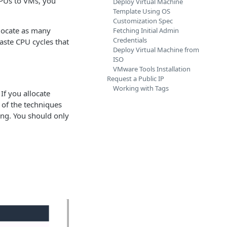
CPUs to VMs, you
Deploy Virtual Machine
Template Using OS
Customization Spec
locate as many
Fetching Initial Admin
Credentials
aste CPU cycles that
Deploy Virtual Machine from
ISO
VMware Tools Installation
Request a Public IP
Working with Tags
If you allocate
 of the techniques
ng. You should only