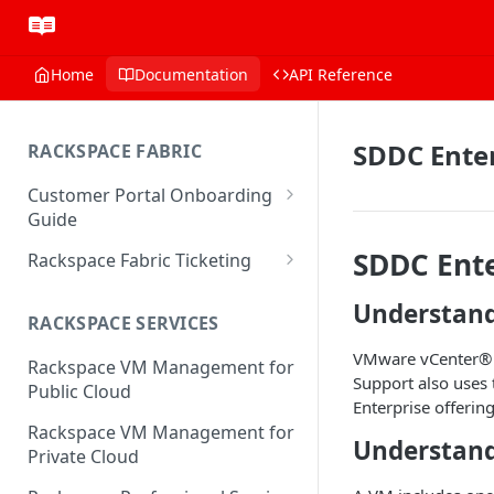
Home
Documentation
API Reference
SDDC Enter
RACKSPACE FABRIC
Customer Portal Onboarding
Guide
Log in to the Rackspace
SDDC Ente
Rackspace Fabric Ticketing
Technology Customer Portal
Azure V2 Upgrade
Understan
Account Dashboard
RACKSPACE SERVICES
Common Request Templates
Manage your Portal Profile
VMware vCenter® i
Rackspace VM Management for
Multi-Factor-Authentication
and Groups
Support also uses
Public Cloud
Enterprise offerin
Fabric Ticketing
Manage Portal Users &
Rackspace VM Management for
Groups
Understan
Rackspace Fabric FAQ
Private Cloud
Manage your API Key
Make Administrative Changes
Notification Preferences