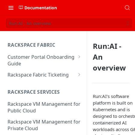
Documentation
Run:AI - An overview
Run:AI -
RACKSPACE FABRIC
An
Customer Portal Onboarding
Guide
overview
Log in to the Rackspace
Rackspace Fabric Ticketing
Technology Customer Portal
Azure V2 Upgrade
Account Dashboard
RACKSPACE SERVICES
Common Request Templates
Run:AI's software
Manage your Portal Profile
platform is built on
Rackspace VM Management for
Multi-Factor-Authentication
and Groups
Kubernetes and is
Public Cloud
designed to orchest
Fabric Ticketing
Manage Portal Users &
Rackspace VM Management for
containerized AI
Groups
Rackspace Fabric FAQ
Private Cloud
workloads across G
Manage your API Key