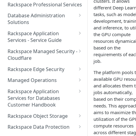
clusters. It allows
Make Administrative Changes
Notification Preferences
Rackspace Professional Services
different Deep Lear
to your Account
Manage API keys for Other
tasks, such as mode
Database Administration
Users
Understand your Rackspace
development, traini
Solutions
Technology Billing
Manage Private Cloud Users
and inference, to uti
Understanding DBA Solution
Rackspace Application
and User Groups
the GPU compute
Manage your Rackspace
Offerings
Services - Service Guide
resources dynamical
Technology Billing
Manage Public Cloud Users
based on the
Understanding the Rackspace
About the Rackspace
Rackspace Managed Security -
requirements of eac
Manage Support Tickets
Technology DBA onboarding
Application Services Teams
Role-based access control
Cloudflare
job.
process
Contact Support
Pre-go-live Activities
How Cloudflare Works
Rackspace Edge Security
The platform pools 
Communicating with your DBA
Notifications
Post go-live Activities
Cloudflare Supported Features
Edge Security Services -
available GPU resou
Team
Managed Operations
Supported Features
Manage Your Notifications
and allocates them 
How to contact Rackspace
Getting Help
Cloudflare with Rackspace
Add a Managed Operations
Grant Rackspace Technology
Rackspace Application
jobs automatically,
Support
Managed Services All Articles
Service Level to Your Cloud
Notifications User Interface -
Access to the Database
Services for Databases
based on their com
Appendix: Terminology
Account
Cloud Users
Customer Handbook
needs. This approac
Cloudflare with Rackspace
Setting up your Database
aims to maximize t
Managed Services FAQ
Choosing Between a Relational
Overview
Notifications User Interface -
Rackspace Object Storage
utilization of the G
Implementing Database
Database and a NoSQL
Dedicated Users
Understanding Bot
Managed databases
Object Storage Account
compute resources
Monitoring
Database
Rackspace Data Protection
Management
across different sta
Cloud database platforms
Namespace Details
How to Access Rackspace Data