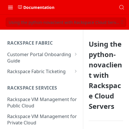
Documentation
Using the python-novaclient with Rackspace Cloud Servers
Using the
RACKSPACE FABRIC
python-
Customer Portal Onboarding
Guide
novaclien
Log in to the Rackspace
Rackspace Fabric Ticketing
t with
Technology Customer Portal
Azure V2 Upgrade
Rackspac
Account Dashboard
RACKSPACE SERVICES
Common Request Templates
e Cloud
Manage your Portal Profile
Rackspace VM Management for
Multi-Factor-Authentication
and Groups
Servers
Public Cloud
Fabric Ticketing
Manage Portal Users &
Rackspace VM Management for
Groups
Rackspace Fabric FAQ
Private Cloud
Manage your API Key