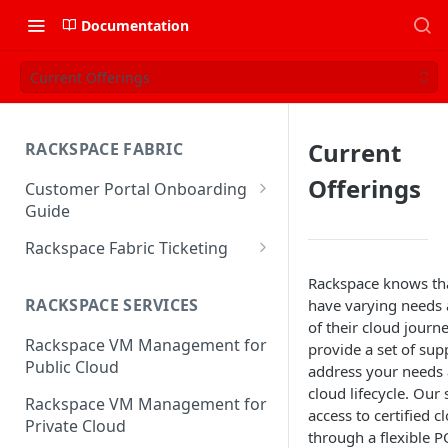
Documentation
Current Offerings
Current
RACKSPACE FABRIC
Offerings
Customer Portal Onboarding
Guide
Log in to the Rackspace
Rackspace Fabric Ticketing
Technology Customer Portal
Azure V2 Upgrade
Rackspace knows th
Account Dashboard
RACKSPACE SERVICES
have varying needs a
Common Request Templates
of their cloud journ
Manage your Portal Profile
Rackspace VM Management for
Multi-Factor-Authentication
provide a set of supp
and Groups
Public Cloud
address your needs 
Fabric Ticketing
Manage Portal Users &
cloud lifecycle. Our 
Rackspace VM Management for
Groups
access to certified c
Rackspace Fabric FAQ
Private Cloud
through a flexible 
Manage your API Key