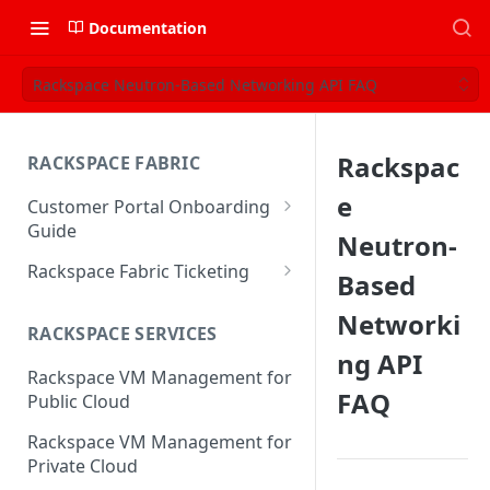
Documentation
Rackspace Neutron-Based Networking API FAQ
Rackspac
RACKSPACE FABRIC
e
Customer Portal Onboarding
Guide
Neutron-
Log in to the Rackspace
Rackspace Fabric Ticketing
Based
Technology Customer Portal
Azure V2 Upgrade
Networki
Account Dashboard
RACKSPACE SERVICES
Common Request Templates
ng API
Manage your Portal Profile
Rackspace VM Management for
Multi-Factor-Authentication
and Groups
FAQ
Public Cloud
Fabric Ticketing
Manage Portal Users &
Rackspace VM Management for
Groups
Rackspace Fabric FAQ
Private Cloud
Manage your API Key