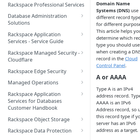
Make Administrative Changes
Notification Preferences
Domain Name
Rackspace Professional Services
to your Account
Manage API keys for Other
Systems (DNS)
use
Database Administration
Users
different record typ
Understand your Rackspace
Solutions
for different purpos
Technology Billing
Manage Private Cloud Users
This article helps yo
Understanding DBA Solution
Rackspace Application
and User Groups
Manage your Rackspace
determine which re
Offerings
Services - Service Guide
Technology Billing
type you should use
Manage Public Cloud Users
Understanding the Rackspace
About the Rackspace
when creating a DN
Rackspace Managed Security -
Manage Support Tickets
Technology DBA onboarding
Application Services Teams
Role-based access control
record in the
Cloud
Cloudflare
process
Control Panel
.
Contact Support
Pre-go-live Activities
How Cloudflare Works
Rackspace Edge Security
Communicating with your DBA
A or AAAA
Notifications
Post go-live Activities
Cloudflare Supported Features
Edge Security Services -
Team
Managed Operations
Supported Features
Manage Your Notifications
Type A is an IPv4
How to contact Rackspace
Getting Help
Cloudflare with Rackspace
Add a Managed Operations
Grant Rackspace Technology
Rackspace Application
address record. Typ
Support
Managed Services All Articles
Service Level to Your Cloud
Notifications User Interface -
Access to the Database
Services for Databases
AAAA is an IPv6
Appendix: Terminology
Account
Cloud Users
Customer Handbook
Address record, so 
Cloudflare with Rackspace
Setting up your Database
this record type if y
Managed Services FAQ
Choosing Between a Relational
Overview
Notifications User Interface -
Rackspace Object Storage
server has an IPv6
Implementing Database
Database and a NoSQL
Dedicated Users
Understanding Bot
Managed databases
Object Storage Account
address as a target.
Monitoring
Database
Rackspace Data Protection
Management
Cloud database platforms
Namespace Details
How to Access Rackspace Data