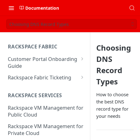
Documentation
Choosing DNS Record Types
Choosing
RACKSPACE FABRIC
DNS
Customer Portal Onboarding
Guide
Record
Log in to the Rackspace
Rackspace Fabric Ticketing
Types
Technology Customer Portal
Azure V2 Upgrade
Account Dashboard
How to choose
RACKSPACE SERVICES
Common Request Templates
the best DNS
Manage your Portal Profile
Rackspace VM Management for
record type for
Multi-Factor-Authentication
and Groups
Public Cloud
your needs
Fabric Ticketing
Manage Portal Users &
Rackspace VM Management for
Groups
Rackspace Fabric FAQ
Private Cloud
Manage your API Key