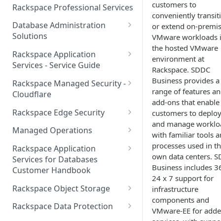
Make Administrative Changes
customers to
Notification Preferences
Rackspace Professional Services
to your Account
conveniently transit
Manage API keys for Other
Database Administration
or extend on-premi
Users
Understand your Rackspace
Solutions
VMware workloads 
Technology Billing
Manage Private Cloud Users
the hosted VMware
Understanding DBA Solution
Rackspace Application
and User Groups
environment at
Manage your Rackspace
Offerings
Services - Service Guide
Rackspace. SDDC
Technology Billing
Manage Public Cloud Users
Understanding the Rackspace
About the Rackspace
Business provides a
Rackspace Managed Security -
Manage Support Tickets
Technology DBA onboarding
Application Services Teams
range of features a
Role-based access control
Cloudflare
process
add-ons that enable
Contact Support
Pre-go-live Activities
How Cloudflare Works
Rackspace Edge Security
customers to deplo
Communicating with your DBA
and manage worklo
Notifications
Post go-live Activities
Cloudflare Supported Features
Edge Security Services -
Team
Managed Operations
with familiar tools 
Supported Features
Manage Your Notifications
How to contact Rackspace
Getting Help
Cloudflare with Rackspace
Add a Managed Operations
processes used in th
Grant Rackspace Technology
Rackspace Application
Support
Managed Services All Articles
Service Level to Your Cloud
own data centers. 
Notifications User Interface -
Access to the Database
Services for Databases
Appendix: Terminology
Account
Business includes 3
Cloud Users
Customer Handbook
Cloudflare with Rackspace
Setting up your Database
24 x 7 support for
Managed Services FAQ
Choosing Between a Relational
Overview
Notifications User Interface -
Rackspace Object Storage
infrastructure
Implementing Database
Database and a NoSQL
Dedicated Users
components and
Understanding Bot
Managed databases
Object Storage Account
Monitoring
Database
Rackspace Data Protection
VMware-EE for add
Management
Cloud database platforms
Namespace Details
How to Access Rackspace Data