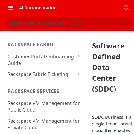
Documentation
Software Defined Data Center (SDDC)
Software
RACKSPACE FABRIC
Defined
Customer Portal Onboarding
Guide
Data
Log in to the Rackspace
Rackspace Fabric Ticketing
Center
Technology Customer Portal
Azure V2 Upgrade
(SDDC)
Account Dashboard
RACKSPACE SERVICES
Common Request Templates
Manage your Portal Profile
Rackspace VM Management for
Multi-Factor-Authentication
and Groups
Public Cloud
Fabric Ticketing
SDDC Business is a
Manage Portal Users &
Rackspace VM Management for
single-tenant privat
Groups
Rackspace Fabric FAQ
Private Cloud
cloud that enables
Manage your API Key