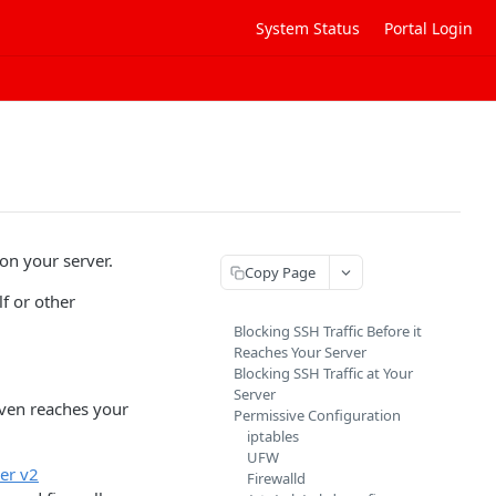
System Status
Portal Login
on your server.
Copy Page
f or other
Blocking SSH Traffic Before it
Reaches Your Server
Blocking SSH Traffic at Your
Server
even reaches your
Permissive Configuration
iptables
UFW
ger v2
Firewalld