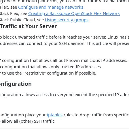
ng one of our cloud platforms, you can limit traffic via a platform-
Flex, see
Configure and manage networks
ack Flex, see
Creating a Rackspace OpenStack Flex Network
ack Public Cloud, see
Using security groups
Traffic at Your Server
o block unwanted traffic before it reaches your server, Linux has se
addresses can connect to your SSH daemon. This article will prese
 configuration that allows all but known malicious IP addresses.
" configuration that allows only trusted IP addresses.
r to use the "restrictive" configuration if possible.
onfiguration
figuration allows access to everyone except the specified IP add
onfiguration place your
iptables
rules to drop traffic from specifi
 allow all (other) SSH traffic.