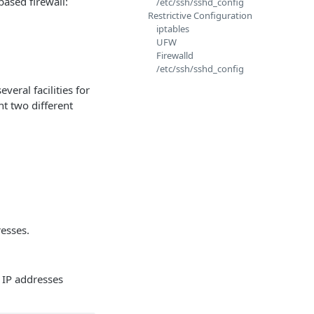
based firewall:
/etc/ssh/sshd_config
Restrictive Configuration
iptables
UFW
Firewalld
/etc/ssh/sshd_config
veral facilities for
nt two different
resses.
c IP addresses