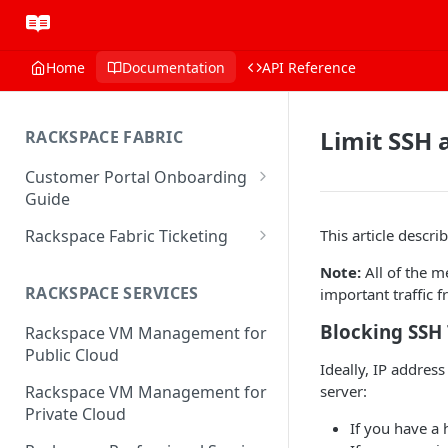
Home
Documentation
API Reference
Limit SSH 
RACKSPACE FABRIC
Customer Portal Onboarding
Guide
Log in to the Rackspace
Rackspace Fabric Ticketing
This article descr
Technology Customer Portal
Azure V2 Upgrade
Note:
All of the m
Account Dashboard
RACKSPACE SERVICES
important traffic 
Common Request Templates
Manage your Portal Profile
Blocking SSH 
Rackspace VM Management for
Multi-Factor-Authentication
and Groups
Public Cloud
Ideally, IP addres
Fabric Ticketing
Manage Portal Users &
server:
Rackspace VM Management for
Groups
Rackspace Fabric FAQ
Private Cloud
If you have a 
Manage your API Key
Make Administrative Changes
Notification Preferences