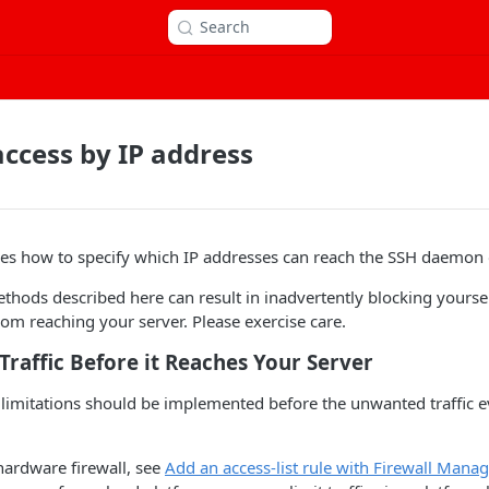
Search
access by IP address
ibes how to specify which IP addresses can reach the SSH daemon 
ethods described here can result in inadvertently blocking yoursel
from reaching your server. Please exercise care.
Traffic Before it Reaches Your Server
s limitations should be implemented before the unwanted traffic 
hardware firewall, see
Add an access-list rule with Firewall Mana